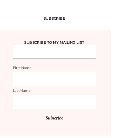
SUBSCRIBE
SUBSCRIBE TO MY MAILING LIST
First Name
Last Name