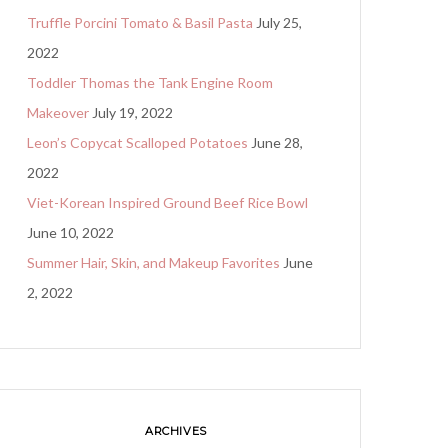
Truffle Porcini Tomato & Basil Pasta
July 25,
2022
Toddler Thomas the Tank Engine Room
Makeover
July 19, 2022
Leon’s Copycat Scalloped Potatoes
June 28,
2022
Viet-Korean Inspired Ground Beef Rice Bowl
June 10, 2022
Summer Hair, Skin, and Makeup Favorites
June
2, 2022
ARCHIVES