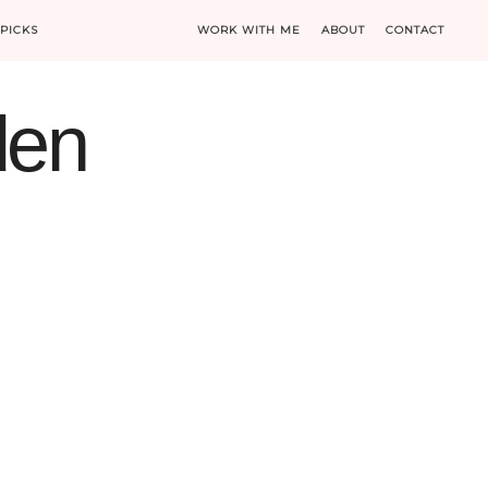
PICKS
WORK WITH ME
ABOUT
CONTACT
den