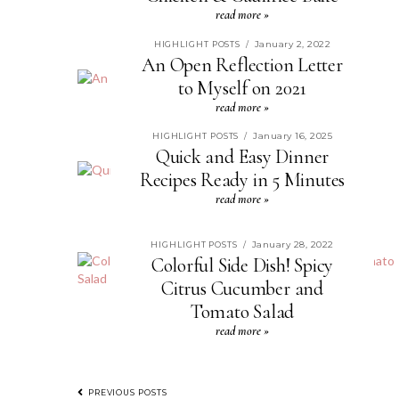
read more »
January 2, 2022
HIGHLIGHT POSTS
/
An Open Reflection Letter
to Myself on 2021
read more »
January 16, 2025
HIGHLIGHT POSTS
/
Quick and Easy Dinner
Recipes Ready in 5 Minutes
read more »
January 28, 2022
HIGHLIGHT POSTS
/
Colorful Side Dish! Spicy
Citrus Cucumber and
Tomato Salad
read more »
PREVIOUS POSTS