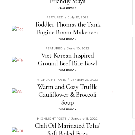
Friendly Stays
read more »
July 19, 2022
FEATURED
/
Toddler Thomas the Tank
Engine Room Makeover
read more »
June 10, 2022
FEATURED
/
Viet-Korean Inspired
Ground Beef Rice Bowl
read more »
January 25, 2022
HIGHLIGHT POSTS
/
Warm and Cozy Truffle
Cauliflower & Broccoli
Soup
read more »
January 11, 2022
HIGHLIGHT POSTS
/
Chili Oil Marinated Tofu/
Soft Boiled Eggs