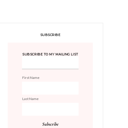
SUBSCRIBE
SUBSCRIBE TO MY MAILING LIST
First Name
Last Name