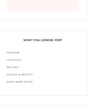
WHAT CHA LOOKING FOR?
FASHION
LIFESTYLE
RECIPES
HEALTH & BEAUTY
SHOP MOM PICKS