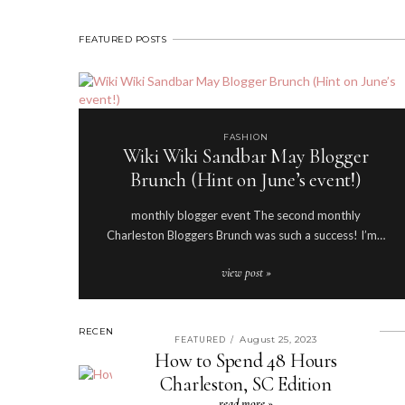
FEATURED POSTS
FASHION
Wiki Wiki Sandbar May Blogger
Brunch (Hint on June’s event!)
monthly blogger event The second monthly
Charleston Bloggers Brunch was such a success! I’m…
view post »
RECENT POSTS
August 25, 2023
FEATURED
/
How to Spend 48 Hours
Charleston, SC Edition
read more »