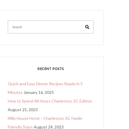
Search
RECENT POSTS
Quick and Easy Dinner Recipes Ready in 5
Minutes
January 16, 2025
How to Spend 48 Hours Charleston, SC Edition
August 25, 2023
Mills House Hotel – Charleston, SC Family
Friendly Stays
August 24, 2023