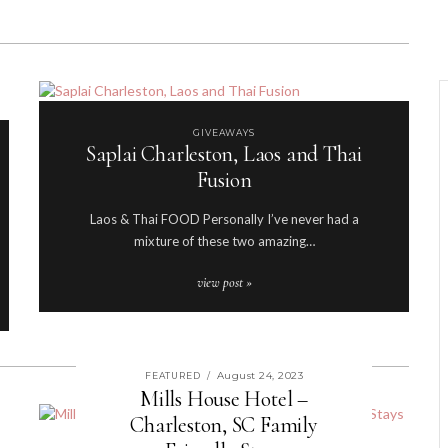
GIVEAWAYS
Saplai Charleston, Laos and Thai
Fusion
Laos & Thai FOOD Personally I’ve never had a
mixture of these two amazing…
view post »
August 24, 2023
FEATURED
/
Mills House Hotel –
Charleston, SC Family