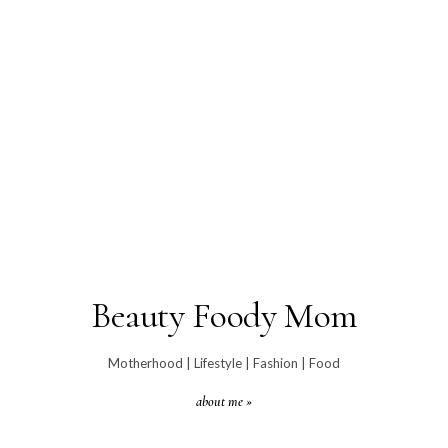
Beauty Foody Mom
Motherhood | Lifestyle | Fashion | Food
about me »