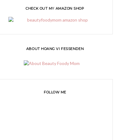
CHECK OUT MY AMAZON SHOP
ABOUT HOANG VI FESSENDEN
FOLLOW ME