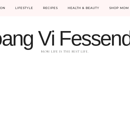
ION
LIFESTYLE
RECIPES
HEALTH & BEAUTY
SHOP MOM 
ang Vi Fessen
MOM LIFE IS THE BEST LIFE.