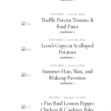
July 25, 2022
FEATURED
/
Truffle Porcini Tomato &
Basil Pasta
read more »
June 28, 2022
FEATURED
/
Leon’s Copycat Scalloped
Potatoes
read more »
June 2, 2022
FEATURED
/
Summer Hair, Skin, and
Makeup Favorites
read more »
January 14, 2022
RECIPES
/
1 Pan Basil Lemon Pepper
Chicken & Caulirice Bake