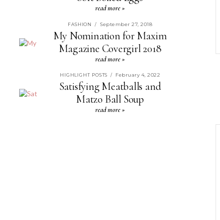
read more »
September 27, 2018
FASHION
/
My Nomination for Maxim
Magazine Covergirl 2018
read more »
February 4, 2022
HIGHLIGHT POSTS
/
Satisfying Meatballs and
Matzo Ball Soup
read more »