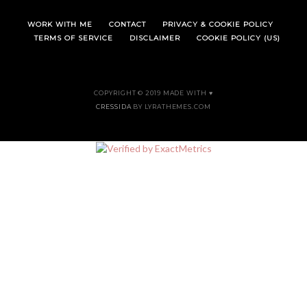
WORK WITH ME
CONTACT
PRIVACY & COOKIE POLICY
TERMS OF SERVICE
DISCLAIMER
COOKIE POLICY (US)
COPYRIGHT © 2019 MADE WITH ♥
CRESSIDA
BY LYRATHEMES.COM