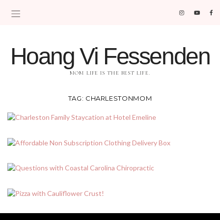
Hoang Vi Fessenden
MOM LIFE IS THE BEST LIFE.
TAG:
CHARLESTONMOM