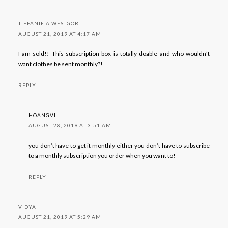
TIFFANIE A WESTGOR
AUGUST 21, 2019 AT 4:17 AM
I am sold!! This subscription box is totally doable and who wouldn’t
want clothes be sent monthly?!
REPLY
HOANGVI
AUGUST 28, 2019 AT 3:51 AM
you don’t have to get it monthly either you don’t have to subscribe
to a monthly subscription you order when you want to!
REPLY
VIDYA
AUGUST 21, 2019 AT 5:29 AM