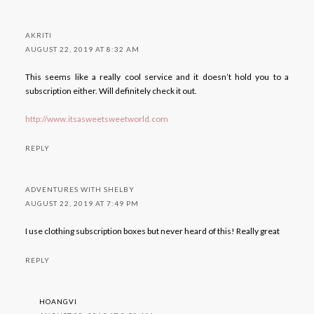
AKRITI
AUGUST 22, 2019 AT 8:32 AM
This seems like a really cool service and it doesn’t hold you to a
subscription either. Will definitely check it out.
http://www.itsasweetsweetworld.com
REPLY
ADVENTURES WITH SHELBY
AUGUST 22, 2019 AT 7:49 PM
I use clothing subscription boxes but never heard of this! Really great
REPLY
HOANGVI