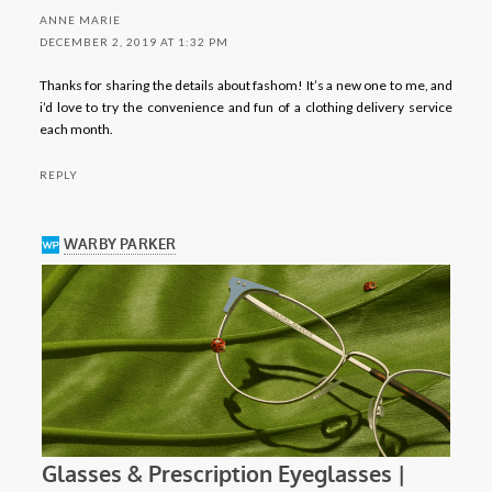
ANNE MARIE
DECEMBER 2, 2019 AT 1:32 PM
Thanks for sharing the details about fashom! It’s a new one to me, and
i’d love to try the convenience and fun of a clothing delivery service
each month.
REPLY