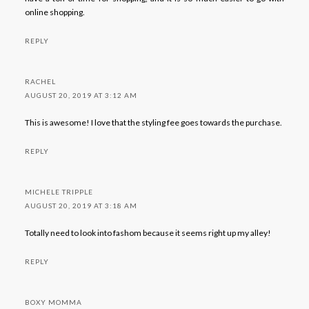
online shopping.
REPLY
RACHEL
AUGUST 20, 2019 AT 3:12 AM
This is awesome! I love that the styling fee goes towards the purchase.
REPLY
MICHELE TRIPPLE
AUGUST 20, 2019 AT 3:18 AM
Totally need to look into fashom because it seems right up my alley!
REPLY
BOXY MOMMA