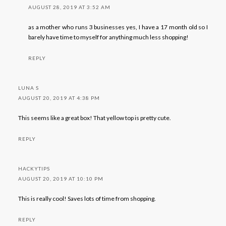
AUGUST 28, 2019 AT 3:52 AM
as a mother who runs 3 businesses yes, I have a 17 month old so I
barely have time to myself for anything much less shopping!
REPLY
LUNA S
AUGUST 20, 2019 AT 4:38 PM
This seems like a great box! That yellow top is pretty cute.
REPLY
HACKYTIPS
AUGUST 20, 2019 AT 10:10 PM
This is really cool! Saves lots of time from shopping.
REPLY