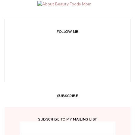
FOLLOW ME
SUBSCRIBE
SUBSCRIBE TO MY MAILING LIST