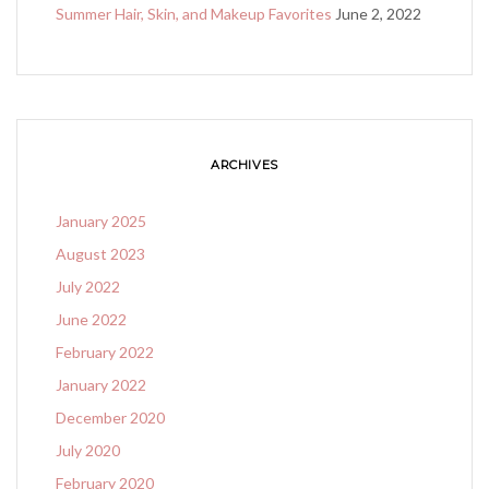
Summer Hair, Skin, and Makeup Favorites
June 2, 2022
ARCHIVES
January 2025
August 2023
July 2022
June 2022
February 2022
January 2022
December 2020
July 2020
February 2020