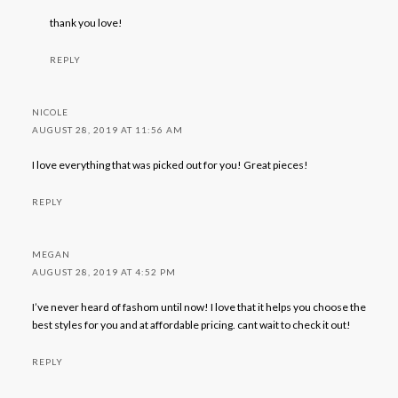
thank you love!
REPLY
NICOLE
AUGUST 28, 2019 AT 11:56 AM
I love everything that was picked out for you! Great pieces!
REPLY
MEGAN
AUGUST 28, 2019 AT 4:52 PM
I’ve never heard of fashom until now! I love that it helps you choose the
best styles for you and at affordable pricing. cant wait to check it out!
REPLY