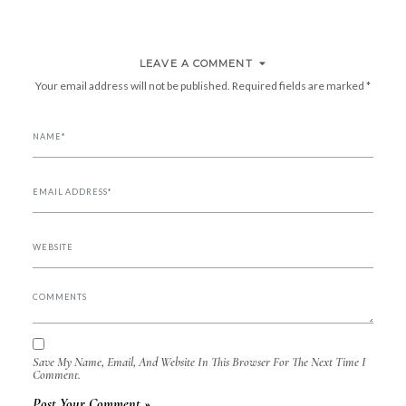
LEAVE A COMMENT
Your email address will not be published.
Required fields are marked
*
Save My Name, Email, And Website In This Browser For The Next Time I
Comment.