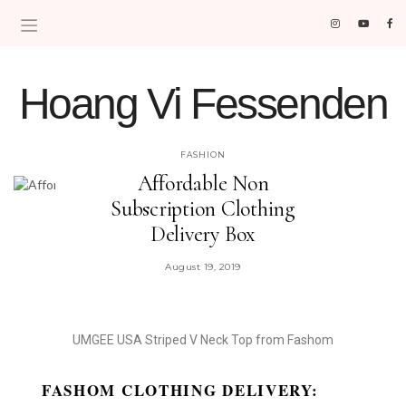
Hoang Vi Fessenden
MOM LIFE IS THE BEST LIFE.
FASHION
Affordable Non
Subscription Clothing
Delivery Box
August 19, 2019
UMGEE USA Striped V Neck Top from Fashom
FASHOM CLOTHING DELIVERY: