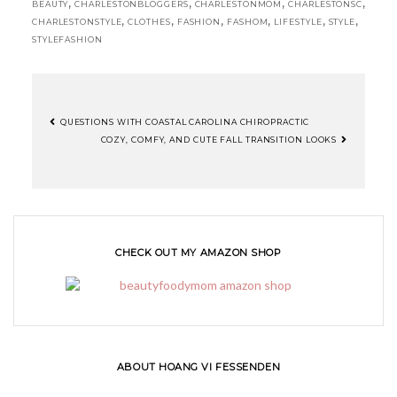
,
,
,
,
BEAUTY
CHARLESTONBLOGGERS
CHARLESTONMOM
CHARLESTONSC
,
,
,
,
,
,
CHARLESTONSTYLE
CLOTHES
FASHION
FASHOM
LIFESTYLE
STYLE
STYLEFASHION
QUESTIONS WITH COASTAL CAROLINA CHIROPRACTIC
COZY, COMFY, AND CUTE FALL TRANSITION LOOKS
CHECK OUT MY AMAZON SHOP
ABOUT HOANG VI FESSENDEN