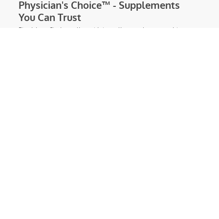
310 Nutrition | Best Diet Shakes |
Weight Loss Meal Replacement
Shakes
Find the proven, healthy diet shakes you
need at 310 Nutrition. These delicious,
90 calorie meal replacement shakes are
optimized for healthy weight loss.