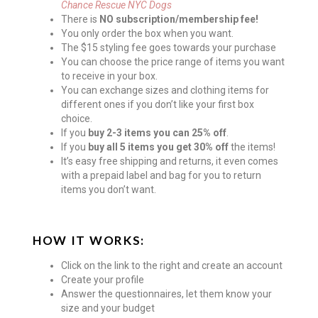
Chance Rescue NYC Dogs
There is
NO subscription/membership fee!
You only order the box when you want.
The $15 styling fee goes towards your purchase
You can choose the price range of items you want
to receive in your box.
You can exchange sizes and clothing items for
different ones if you don’t like your first box
choice.
If you
buy 2-3 items you can 25% off
.
If you
buy all 5 items you get 30% off
the items!
It’s easy free shipping and returns, it even comes
with a prepaid label and bag for you to return
items you don’t want.
HOW IT WORKS:
Click on the link to the right and create an account
Create your profile
Answer the questionnaires, let them know your
size and your budget