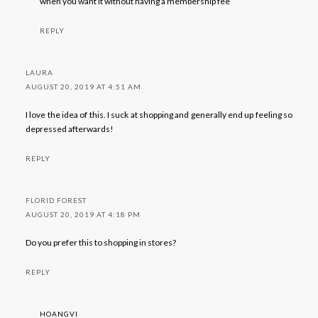
when you want it without having a membership fee
REPLY
LAURA
AUGUST 20, 2019 AT 4:51 AM
I love the idea of this. I suck at shopping and generally end up feeling so
depressed afterwards!
REPLY
FLORID FOREST
AUGUST 20, 2019 AT 4:18 PM
Do you prefer this to shopping in stores?
REPLY
HOANGVI