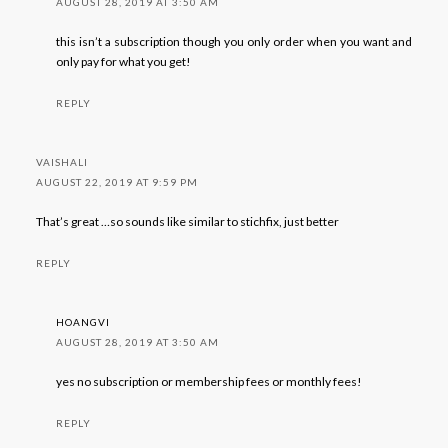
AUGUST 28, 2019 AT 3:50 AM
this isn’t a subscription though you only order when you want and
only pay for what you get!
REPLY
VAISHALI
AUGUST 22, 2019 AT 9:59 PM
That’s great …so sounds like similar to stichfix, just better
REPLY
HOANGVI
AUGUST 28, 2019 AT 3:50 AM
yes no subscription or membership fees or monthly fees!
REPLY