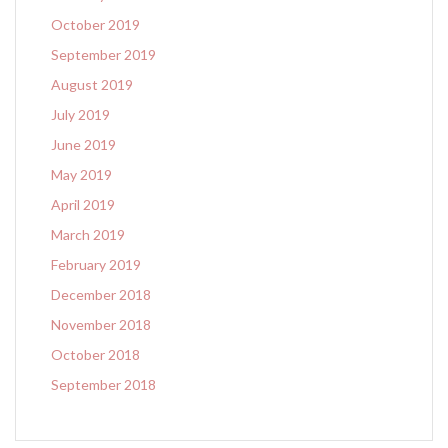
October 2019
September 2019
August 2019
July 2019
June 2019
May 2019
April 2019
March 2019
February 2019
December 2018
November 2018
October 2018
September 2018