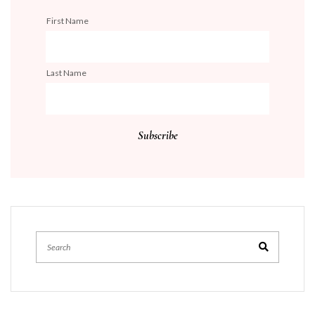
First Name
Last Name