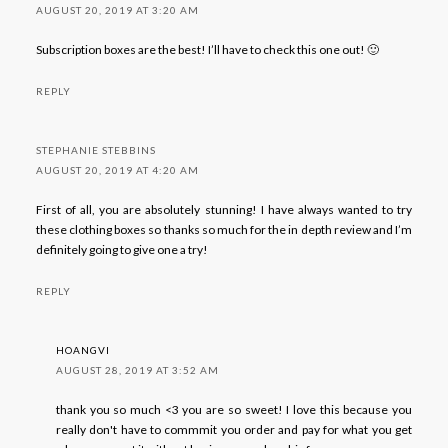
AUGUST 20, 2019 AT 3:20 AM
Subscription boxes are the best! I’ll have to check this one out! 🙂
REPLY
STEPHANIE STEBBINS
AUGUST 20, 2019 AT 4:20 AM
First of all, you are absolutely stunning! I have always wanted to try
these clothing boxes so thanks so much for the in depth review and I’m
definitely going to give one a try!
REPLY
HOANGVI
AUGUST 28, 2019 AT 3:52 AM
thank you so much <3 you are so sweet! I love this because you
really don't have to commmit you order and pay for what you get