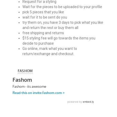
Request for a styling
Wait for the pieces to be uploaded to your profile
pick 5 pieces that you like
wait for it to be sent do you
try them on, you have 3 days to pick what you like
and return the rest or buy them all
free shipping and returns
$15 styling fee will go towards the items you
decide to purchase
Go online, mark what you want to
return/exchange and checkout.