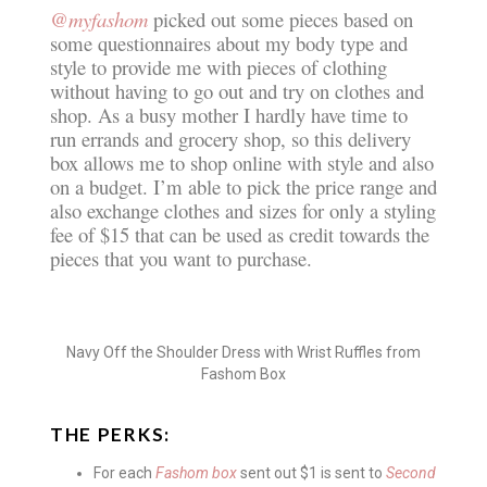
@myfashom
picked out some pieces based on
some questionnaires about my body type and
style to provide me with pieces of clothing
without having to go out and try on clothes and
shop. As a busy mother I hardly have time to
run errands and grocery shop, so this delivery
box allows me to shop online with style and also
on a budget. I’m able to pick the price range and
also exchange clothes and sizes for only a styling
fee of $15 that can be used as credit towards the
pieces that you want to purchase.
Navy Off the Shoulder Dress with Wrist Ruffles from
Fashom Box
THE PERKS:
For each
Fashom box
sent out $1 is sent to
Second