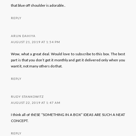
that blue off shoulder is adorable..
REPLY
ARUN DAHIYA
AUGUST 21, 2019 AT 1:54 PM
Wow, what a great deal. Would love to subscribe to this box. The best
part is that you don’t get it monthly and get it delivered only when you
want it, not many others do that.
REPLY
RUDY STANKOWITZ
AUGUST 22, 2019 AT 1:47 AM
I think all of thESE “SOMETHING IN A BOX” IDEAS ARE SUCH A NEAT
CONCEPT.
REPLY