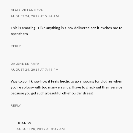
BLAIR VILLANUEVA
AUGUST 24, 2019 AT 5:54 AM
This is amazing! I like anything in a box delivered coz it excites me to
open them
REPLY
DALENE EKIRAPA
AUGUST 24, 2019 AT 7:49 PM
Way to go! I know how it feels hectic to go shopping for clothes when
you’re so busy with too many errands. I have to check out their service
because you got such a beautiful off-shoulder dress!
REPLY
HOANGVI
AUGUST 28, 2019 AT 3:49 AM