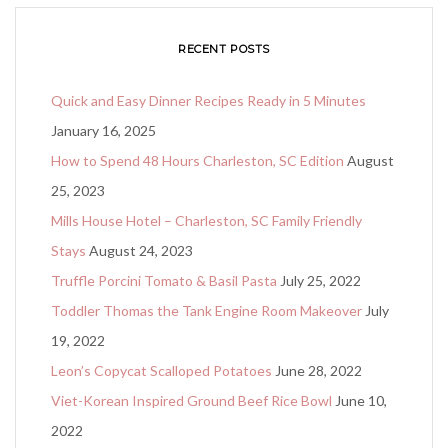
RECENT POSTS
Quick and Easy Dinner Recipes Ready in 5 Minutes
January 16, 2025
How to Spend 48 Hours Charleston, SC Edition
August
25, 2023
Mills House Hotel – Charleston, SC Family Friendly
Stays
August 24, 2023
Truffle Porcini Tomato & Basil Pasta
July 25, 2022
Toddler Thomas the Tank Engine Room Makeover
July
19, 2022
Leon’s Copycat Scalloped Potatoes
June 28, 2022
Viet-Korean Inspired Ground Beef Rice Bowl
June 10,
2022