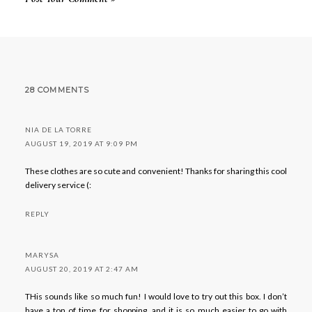
28 COMMENTS
NIA DE LA TORRE
AUGUST 19, 2019 AT 9:09 PM
These clothes are so cute and convenient! Thanks for sharing this cool
delivery service (:
REPLY
MARYSA
AUGUST 20, 2019 AT 2:47 AM
THis sounds like so much fun! I would love to try out this box. I don’t
have a ton of time for shopping, and it is so much easier to go with