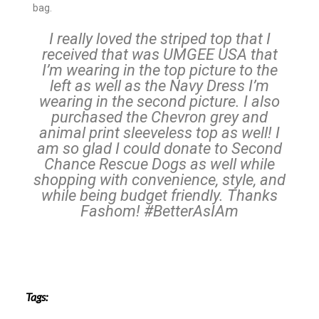
bag.
I really loved the striped top that I
received that was UMGEE USA that
I’m wearing in the top picture to the
left as well as the Navy Dress I’m
wearing in the second picture. I also
purchased the Chevron grey and
animal print sleeveless top as well! I
am so glad I could donate to Second
Chance Rescue Dogs as well while
shopping with convenience, style, and
while being budget friendly. Thanks
Fashom! #BetterAsIAm
Tags: