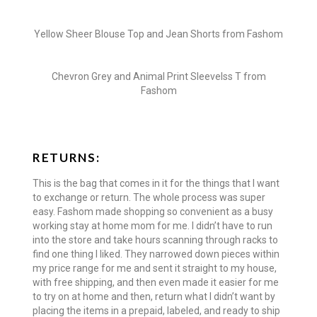
Yellow Sheer Blouse Top and Jean Shorts from Fashom
Chevron Grey and Animal Print Sleevelss T from
Fashom
RETURNS:
This is the bag that comes in it for the things that I want
to exchange or return. The whole process was super
easy. Fashom made shopping so convenient as a busy
working stay at home mom for me. I didn’t have to run
into the store and take hours scanning through racks to
find one thing I liked. They narrowed down pieces within
my price range for me and sent it straight to my house,
with free shipping, and then even made it easier for me
to try on at home and then, return what I didn’t want by
placing the items in a prepaid, labeled, and ready to ship