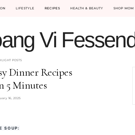
ION
LIFESTYLE
RECIPES
HEALTH & BEAUTY
SHOP MOM 
ang Vi Fessen
MOM LIFE IS THE BEST LIFE.
HLIGHT POSTS
sy Dinner Recipes
n 5 Minutes
uary 16, 2025
E SOUP: