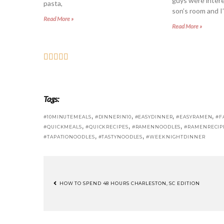
guys were intere
pasta,
son’s room and I’
Read More »
Read More »
Tags:
,
,
,
,
#10MINUTEMEALS
#DINNERIN10
#EASYDINNER
#EASYRAMEN
#F
,
,
,
#QUICKMEALS
#QUICKRECIPES
#RAMENNOODLES
#RAMENRECIP
,
,
#TAPATIONOODLES
#TASTYNOODLES
#WEEKNIGHTDINNER
HOW TO SPEND 48 HOURS CHARLESTON, SC EDITION