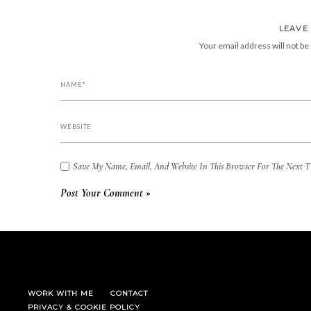
LEAVE
Your email address will not be
Save My Name, Email, And Website In This Browser For The Next 
WORK WITH ME
CONTACT
PRIVACY & COOKIE POLICY