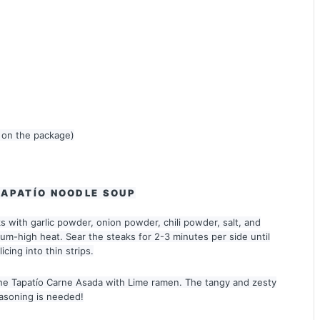
 on the package)
TAPATÍO NOODLE SOUP
 with garlic powder, onion powder, chili powder, salt, and
dium-high heat. Sear the steaks for 2-3 minutes per side until
cing into thin strips.
the Tapatío Carne Asada with Lime ramen. The tangy and zesty
seasoning is needed!