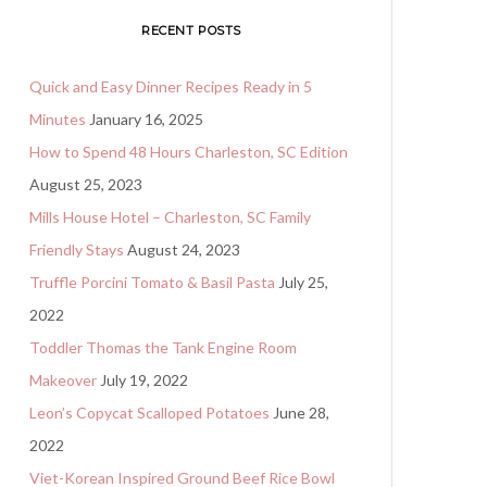
RECENT POSTS
Quick and Easy Dinner Recipes Ready in 5
Minutes
January 16, 2025
How to Spend 48 Hours Charleston, SC Edition
August 25, 2023
Mills House Hotel – Charleston, SC Family
Friendly Stays
August 24, 2023
Truffle Porcini Tomato & Basil Pasta
July 25,
2022
Toddler Thomas the Tank Engine Room
Makeover
July 19, 2022
Leon’s Copycat Scalloped Potatoes
June 28,
2022
Viet-Korean Inspired Ground Beef Rice Bowl