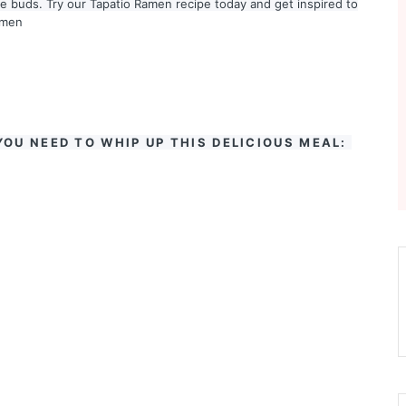
ste buds. Try our Tapatio Ramen recipe today and get inspired to
amen
YOU NEED TO WHIP UP THIS DELICIOUS MEAL: