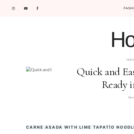
FASH
Ho
HIG
Quick and Ea
Ready i
Jan
CARNE ASADA WITH LIME TAPATÍO NOODL