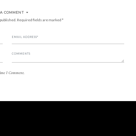
 A COMMENT
 published.
Required fields are marked
*
Time I Comment.