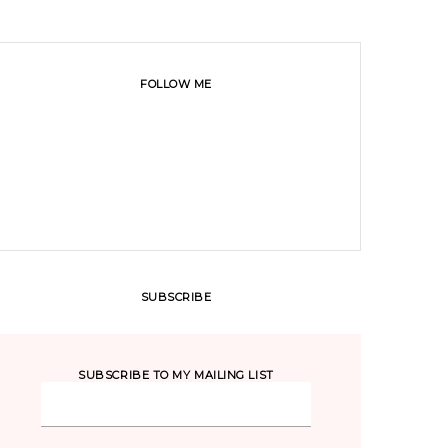
FOLLOW ME
SUBSCRIBE
SUBSCRIBE TO MY MAILING LIST