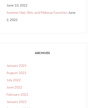
June 10, 2022
Summer Hair, Skin, and Makeup Favorites
June
2, 2022
ARCHIVES
January 2025
August 2023
July 2022
June 2022
February 2022
January 2022