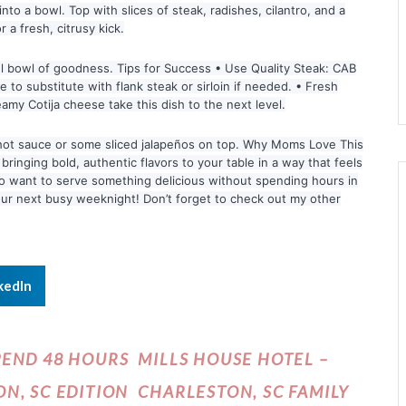
o a bowl. Top with slices of steak, radishes, cilantro, and a
 a fresh, citrusy kick.
ful bowl of goodness. Tips for Success • Use Quality Steak: CAB
 to substitute with flank steak or sirloin if needed. • Fresh
eamy Cotija cheese take this dish to the next level.
f hot sauce or some sliced jalapeños on top. Why Moms Love This
 bringing bold, authentic flavors to your table in a way that feels
who want to serve something delicious without spending hours in
 your next busy weeknight! Don’t forget to check out my other
kedIn
PEND 48 HOURS
MILLS HOUSE HOTEL –
N, SC EDITION
CHARLESTON, SC FAMILY