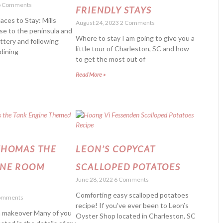
 Comments
FRIENDLY STAYS
aces to Stay: Mills
August 24, 2023
2 Comments
se to the peninsula and
Where to stay I am going to give you a
attery and following
little tour of Charleston, SC and how
dining
to get the most out of
Read More »
THOMAS THE
LEON’S COPYCAT
INE ROOM
SCALLOPED POTATOES
June 28, 2022
6 Comments
R
Comforting easy scalloped potatoes
omments
recipe! If you’ve ever been to Leon’s
 makeover Many of you
Oyster Shop located in Charleston, SC