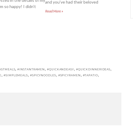
sted in the details of my
and you’ve had their beloved
m so happy! I didn’t
Read More »
,
,
,
,
ASTMEALS
#INSTANTRAMEN
#QUICKANDEASY
#QUICKDINNERIDEAS
,
,
,
,
,
E
#SIMPLEMEALS
#SPICYNOODLES
#SPICYRAMEN
#TAPATIO