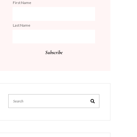
First Name
Last Name