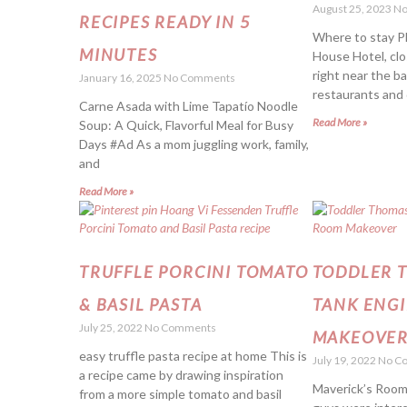
August 25, 2023
No
RECIPES READY IN 5
Where to stay Pl
MINUTES
House Hotel, clo
right near the b
January 16, 2025
No Comments
restaurants and 
Carne Asada with Lime Tapatío Noodle
Read More »
Soup: A Quick, Flavorful Meal for Busy
Days #Ad As a mom juggling work, family,
and
Read More »
TRUFFLE PORCINI TOMATO
TODDLER 
& BASIL PASTA
TANK ENG
July 25, 2022
No Comments
MAKEOVE
easy truffle pasta recipe at home This is
July 19, 2022
No C
a recipe came by drawing inspiration
Maverick’s Room
from a more simple tomato and basil