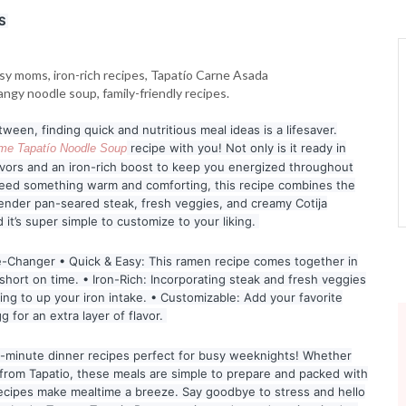
S
een, finding quick and nutritious meal ideas is a lifesaver.
recipe with you! Not only is it ready in
ime Tapatío Noodle Soup
lavors and an iron-rich boost to keep you energized throughout
eed something warm and comforting, this recipe combines the
ender pan-seared steak, fresh veggies, and creamy Cotija
d it’s super simple to customize to your liking.
-Changer • Quick & Easy: This ramen recipe comes together in
short on time. • Iron-Rich: Incorporating steak and fresh veggies
oking to up your iron intake. • Customizable: Add your favorite
g for an extra layer of flavor.
 5-minute dinner recipes perfect for busy weeknights! Whether
k from Tapatio, these meals are simple to prepare and packed with
 recipes make mealtime a breeze. Say goodbye to stress and hello