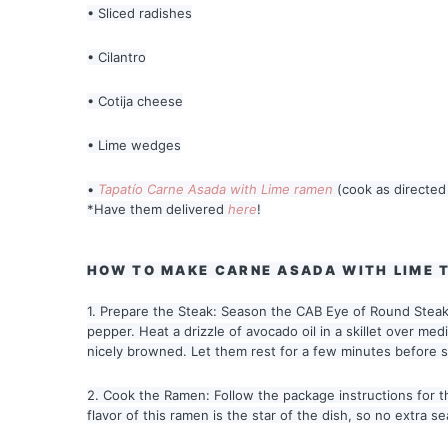
• Sliced radishes
• Cilantro
• Cotija cheese
• Lime wedges
•
Tapatío Carne Asada with Lime ramen
(cook as directed
*Have them delivered
here
!
HOW TO MAKE CARNE ASADA WITH LIME 
1. Prepare the Steak: Season the CAB Eye of Round Steaks
pepper. Heat a drizzle of avocado oil in a skillet over me
nicely browned. Let them rest for a few minutes before sli
2. Cook the Ramen: Follow the package instructions for 
flavor of this ramen is the star of the dish, so no extra 