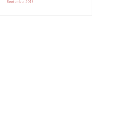
September 2018