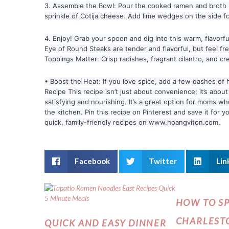
3. Assemble the Bowl: Pour the cooked ramen and broth int
sprinkle of Cotija cheese. Add lime wedges on the side for
4. Enjoy! Grab your spoon and dig into this warm, flavor
Eye of Round Steaks are tender and flavorful, but feel free
Toppings Matter: Crisp radishes, fragrant cilantro, and cr
• Boost the Heat: If you love spice, add a few dashes o
Recipe This recipe isn’t just about convenience; it’s about
satisfying and nourishing. It’s a great option for moms 
the kitchen. Pin this recipe on Pinterest and save it for
quick, family-friendly recipes on www.hoangviton.com.
Facebook
Twitter
Lin
HOW TO S
CHARLESTO
QUICK AND EASY DINNER