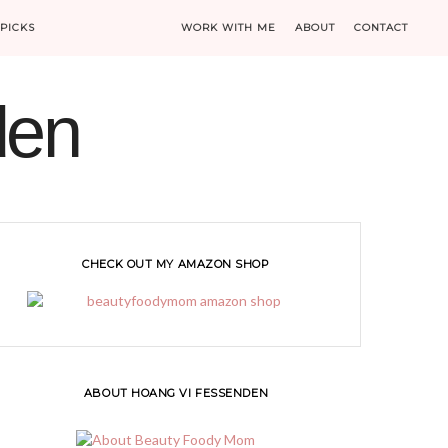
PICKS
WORK WITH ME
ABOUT
CONTACT
den
CHECK OUT MY AMAZON SHOP
ABOUT HOANG VI FESSENDEN