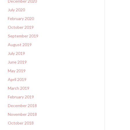
December 2020
July 2020
February 2020
October 2019
September 2019
August 2019
July 2019
June 2019
May 2019
April 2019
March 2019
February 2019
December 2018
November 2018
October 2018