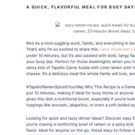
A QUICK, FLAVORFUL MEAL FOR BUSY DAY
#Ad As a mom juggling work, family, and everything in betw
That’s why I’m so excited to share thi
s
Carne Asada with L
under 10 minutes, but it’s also packed with bold, tangy f
your busy day. Perfect for those weeknights when you n
zesty kick of Tapatío Carne Asada with Lime ramen with t
cheese. It’s a delicious meal the whole family will love, an
#TapatioRamenSpiceItYourWay Why This Recipe is a Game
just 10 minutes, making it ideal for busy moms or anyone 
gives this dish a nutritional boost, especially if you’re lo
toppings like avocado, jalapeños, or even a soft-boiled eg
Looking for quick and tasty dinner ideas? Discover easy
you’re craving a comforting bowl of ramen or a spicy kic
flavor. Ideal for anyone on the go, these easy-to-follow