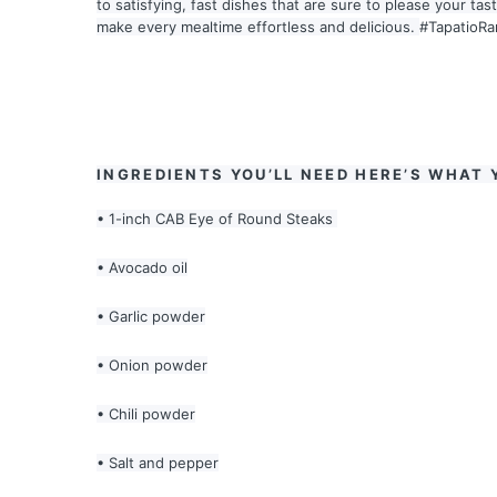
to satisfying, fast dishes that are sure to please your ta
make every mealtime effortless and delicious.
#TapatioR
INGREDIENTS YOU’LL NEED HERE’S WHAT 
• 1-inch CAB Eye of Round Steaks
• Avocado oil
• Garlic powder
• Onion powder
• Chili powder
• Salt and pepper