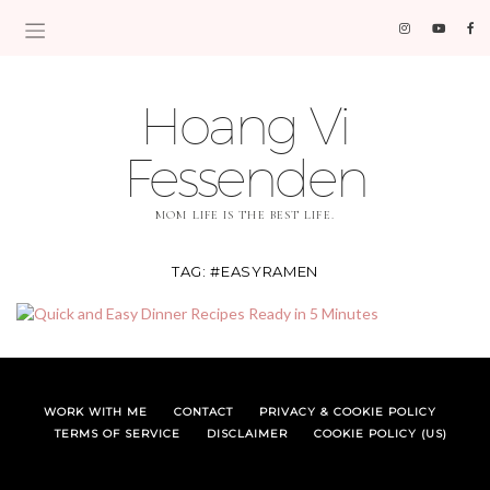
Hoang Vi
Fessenden
MOM LIFE IS THE BEST LIFE.
TAG:
#EASYRAMEN
WORK WITH ME
CONTACT
PRIVACY & COOKIE POLICY
TERMS OF SERVICE
DISCLAIMER
COOKIE POLICY (US)