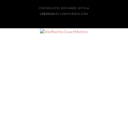
COPYRIGHT © 2019 MADE WITH ♥
CRESSIDA
BY LYRATHEMES.COM