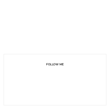
FOLLOW ME