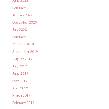
June 2022
February 2022
January 2022
December 2020
July 2020
February 2020
October 2019
September 2019
August 2019
July 2019
June 2019
May 2019
April 2019
March 2019
February 2019