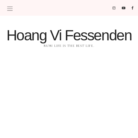
Hoang Vi Fessenden
MOM LIFE IS THE BEST LIFE.