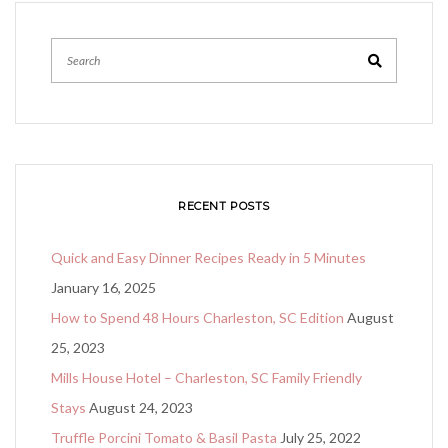
Search
RECENT POSTS
Quick and Easy Dinner Recipes Ready in 5 Minutes
January 16, 2025
How to Spend 48 Hours Charleston, SC Edition
August
25, 2023
Mills House Hotel – Charleston, SC Family Friendly
Stays
August 24, 2023
Truffle Porcini Tomato & Basil Pasta
July 25, 2022