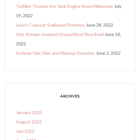
Toddler Thomas the Tank Engine Room Makeover
July
19, 2022
Leon’s Copycat Scalloped Potatoes
June 28, 2022
Viet-Korean Inspired Ground Beef Rice Bowl
June 10,
2022
Summer Hair, Skin, and Makeup Favorites
June 2, 2022
ARCHIVES
January 2025
August 2023
July 2022