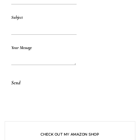
Subject
Your Message
CHECK OUT MY AMAZON SHOP