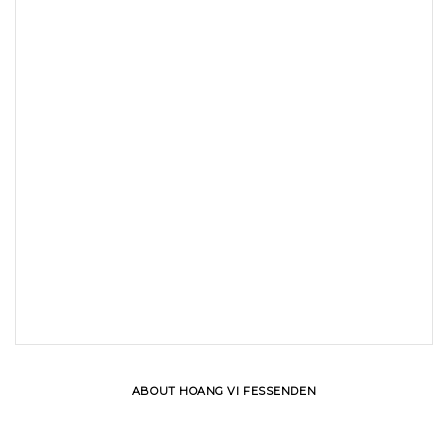
ABOUT HOANG VI FESSENDEN