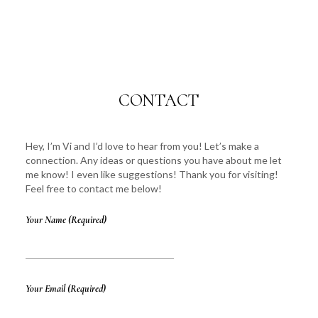
CONTACT
Hey, I’m Vi and I’d love to hear from you! Let’s make a
connection. Any ideas or questions you have about me let
me know! I even like suggestions! Thank you for visiting!
Feel free to contact me below!
Your Name (required)
Your Email (required)