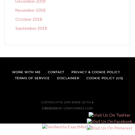
December 2018
November 2018
October 2018
September 2018
WORK WITH ME
CONTACT
PRIVACY & COOKIE POLICY
TERMS OF SERVICE
DISCLAIMER
COOKIE POLICY (US)
COPYRIGHT © 2019 MADE WITH ♥
CRESSIDA
BY LYRATHEMES.COM