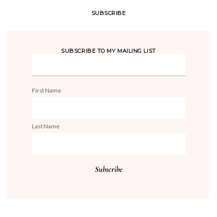
SUBSCRIBE
SUBSCRIBE TO MY MAILING LIST
First Name
Last Name