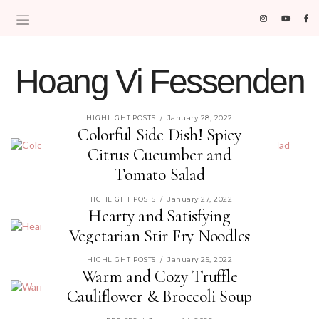
Hoang Vi Fessenden
MOM LIFE IS THE BEST LIFE.
January 28, 2022
HIGHLIGHT POSTS
/
Colorful Side Dish! Spicy
Citrus Cucumber and
Tomato Salad
read more »
January 27, 2022
HIGHLIGHT POSTS
/
Hearty and Satisfying
Vegetarian Stir Fry Noodles
read more »
January 25, 2022
HIGHLIGHT POSTS
/
Warm and Cozy Truffle
Cauliflower & Broccoli Soup
read more »