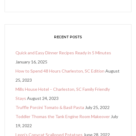
RECENT POSTS
Quick and Easy Dinner Recipes Ready in 5 Minutes
January 16, 2025
How to Spend 48 Hours Charleston, SC Edition
August
25, 2023
Mills House Hotel – Charleston, SC Family Friendly
Stays
August 24, 2023
Truffle Porcini Tomato & Basil Pasta
July 25, 2022
Toddler Thomas the Tank Engine Room Makeover
July
19, 2022
Leon’s Copycat Scalloped Potatoes
June 28, 2022