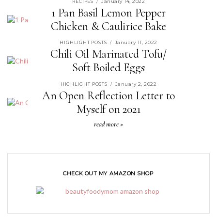
January 14, 2022
RECIPES
/
1 Pan Basil Lemon Pepper
Chicken & Caulirice Bake
read more »
January 11, 2022
HIGHLIGHT POSTS
/
Chili Oil Marinated Tofu/
Soft Boiled Eggs
read more »
January 2, 2022
HIGHLIGHT POSTS
/
An Open Reflection Letter to
Myself on 2021
read more »
CHECK OUT MY AMAZON SHOP