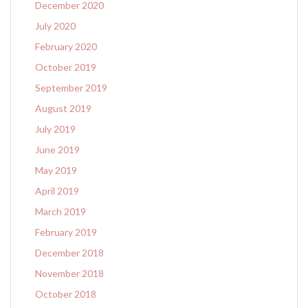
December 2020
July 2020
February 2020
October 2019
September 2019
August 2019
July 2019
June 2019
May 2019
April 2019
March 2019
February 2019
December 2018
November 2018
October 2018