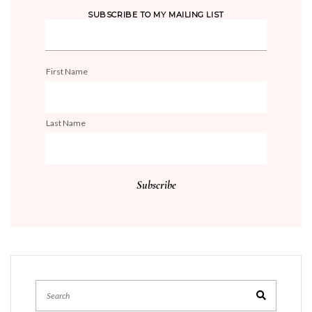
SUBSCRIBE TO MY MAILING LIST
First Name
Last Name
Search