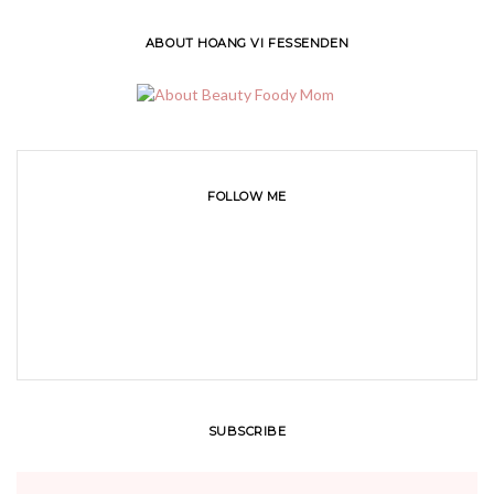
ABOUT HOANG VI FESSENDEN
FOLLOW ME
SUBSCRIBE