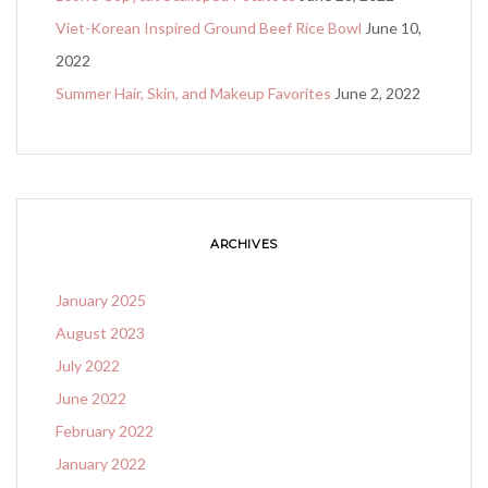
Viet-Korean Inspired Ground Beef Rice Bowl
June 10,
2022
Summer Hair, Skin, and Makeup Favorites
June 2, 2022
ARCHIVES
January 2025
August 2023
July 2022
June 2022
February 2022
January 2022