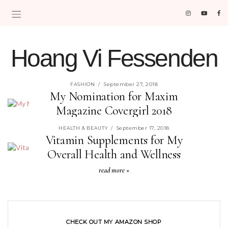
Hoang Vi Fessenden
MOM LIFE IS THE BEST LIFE.
September 27, 2018
FASHION
/
My Nomination for Maxim
Magazine Covergirl 2018
read more »
September 17, 2018
HEALTH & BEAUTY
/
Vitamin Supplements for My
Overall Health and Wellness
read more »
CHECK OUT MY AMAZON SHOP