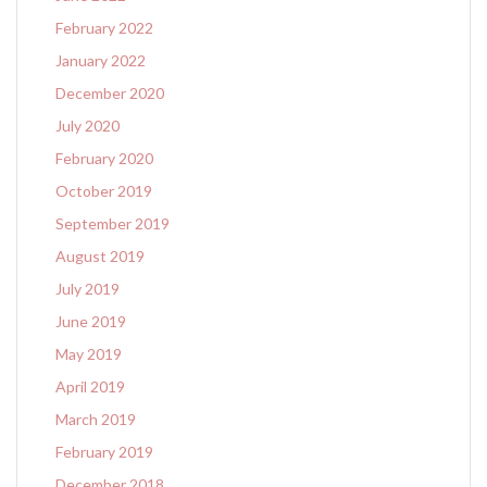
February 2022
January 2022
December 2020
July 2020
February 2020
October 2019
September 2019
August 2019
July 2019
June 2019
May 2019
April 2019
March 2019
February 2019
December 2018