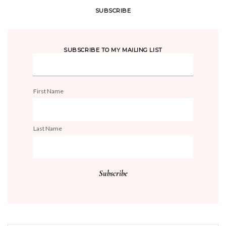
SUBSCRIBE
SUBSCRIBE TO MY MAILING LIST
First Name
Last Name