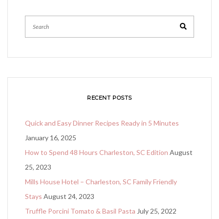
Search
RECENT POSTS
Quick and Easy Dinner Recipes Ready in 5 Minutes
January 16, 2025
How to Spend 48 Hours Charleston, SC Edition
August
25, 2023
Mills House Hotel – Charleston, SC Family Friendly
Stays
August 24, 2023
Truffle Porcini Tomato & Basil Pasta
July 25, 2022