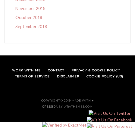
November 2018
October 2018
September 2018
WORK WITH ME
CONTACT
PRIVACY & COOKIE POLICY
TERMS OF SERVICE
DISCLAIMER
COOKIE POLICY (US)
COPYRIGHT © 2019 MADE WITH ♥
CRESSIDA
BY LYRATHEMES.COM