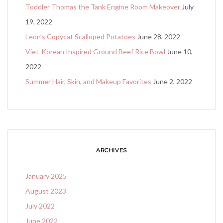
Toddler Thomas the Tank Engine Room Makeover
July
19, 2022
Leon’s Copycat Scalloped Potatoes
June 28, 2022
Viet-Korean Inspired Ground Beef Rice Bowl
June 10,
2022
Summer Hair, Skin, and Makeup Favorites
June 2, 2022
ARCHIVES
January 2025
August 2023
July 2022
June 2022