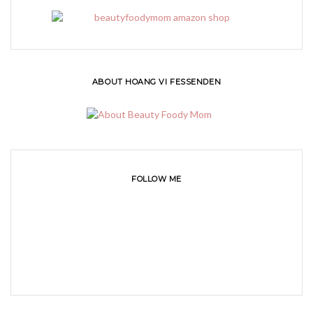
ABOUT HOANG VI FESSENDEN
FOLLOW ME