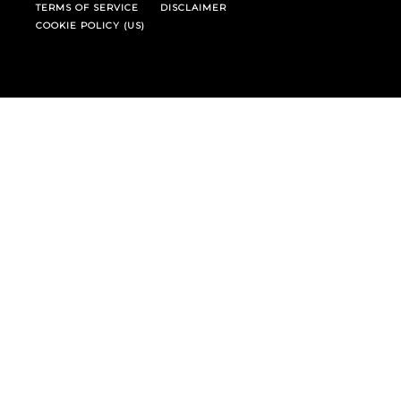
TERMS OF SERVICE
DISCLAIMER
COOKIE POLICY (US)