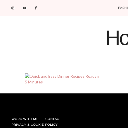
FASH
Ho
WORK WITH ME
CONTACT
PRIVACY & COOKIE POLICY