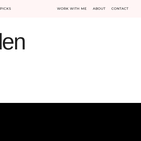
PICKS
WORK WITH ME
ABOUT
CONTACT
den