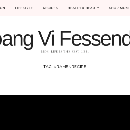
ION
LIFESTYLE
RECIPES
HEALTH & BEAUTY
SHOP MOM 
ang Vi Fessen
MOM LIFE IS THE BEST LIFE.
TAG:
#RAMENRECIPE