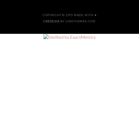
COPYRIGHT © 2019 MADE WITH ♥
CRESSIDA
BY LYRATHEMES.COM