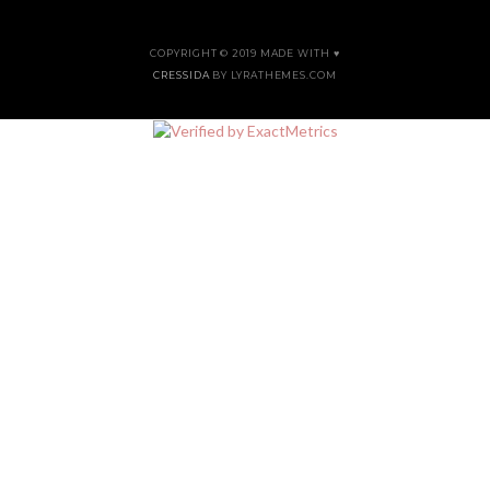
COPYRIGHT © 2019 MADE WITH ♥
CRESSIDA
BY LYRATHEMES.COM