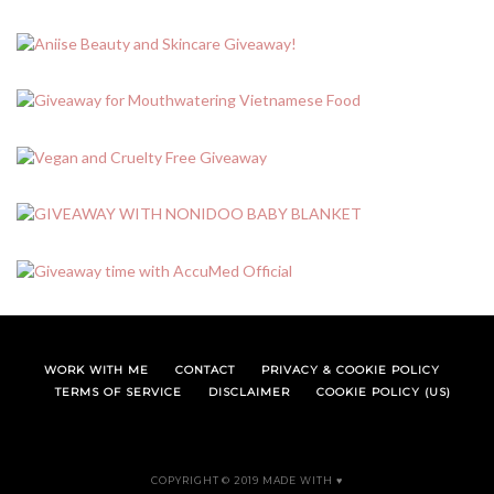
WORK WITH ME
CONTACT
PRIVACY & COOKIE POLICY
TERMS OF SERVICE
DISCLAIMER
COOKIE POLICY (US)
COPYRIGHT © 2019 MADE WITH ♥