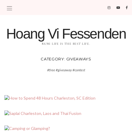
Hoang Vi Fessenden
MOM LIFE IS THE BEST LIFE.
CATEGORY:
GIVEAWAYS
#free #giveaway #contest