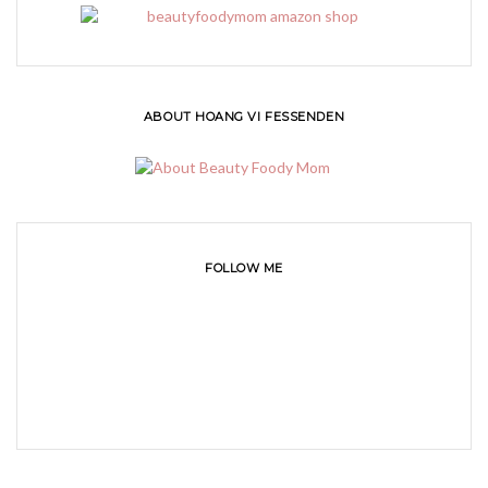
ABOUT HOANG VI FESSENDEN
FOLLOW ME