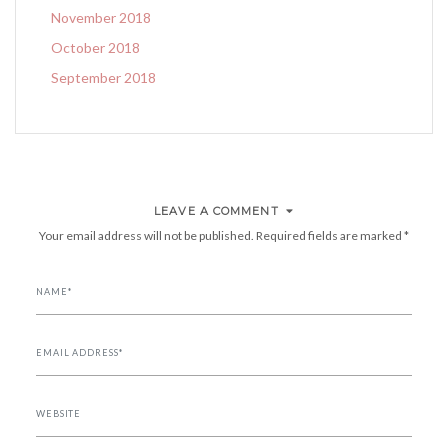
November 2018
October 2018
September 2018
LEAVE A COMMENT
Your email address will not be published.
Required fields are marked
*