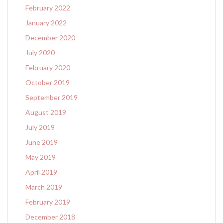
February 2022
January 2022
December 2020
July 2020
February 2020
October 2019
September 2019
August 2019
July 2019
June 2019
May 2019
April 2019
March 2019
February 2019
December 2018