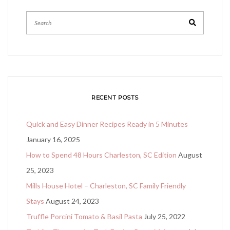
RECENT POSTS
Quick and Easy Dinner Recipes Ready in 5 Minutes
January 16, 2025
How to Spend 48 Hours Charleston, SC Edition
August
25, 2023
Mills House Hotel – Charleston, SC Family Friendly
Stays
August 24, 2023
Truffle Porcini Tomato & Basil Pasta
July 25, 2022