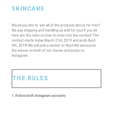
SKINCARE
Would you like to win all of the products above for free?
We pay shipping and handling as well for you! If you do
here are the rules on how to enter into the contest! The
contest starts today March 21st, 2019 and ends April
4th, 2019! We will pick a winner on April 4th announce
the winner on both of our stories and posts on
Instagram.
THE RULES
1. Follow both Instagram accounts: