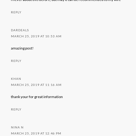
REPLY
DARDEALS
MARCH 25, 2019 AT 10:53 AM
amazing post!
REPLY
KHAN
MARCH 25, 2019 AT 11:16 AM
thank your for great information
REPLY
NINA N
MARCH 25, 2019 AT 12:46 PM