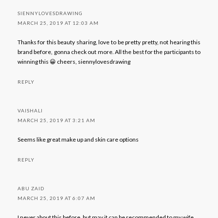
SIENNYLOVESDRAWING
MARCH 25, 2019 AT 12:03 AM
Thanks for this beauty sharing, love to be pretty pretty, not hearing this
brand before, gonna check out more. All the best for the participants to
winning this 😀 cheers, siennylovesdrawing
REPLY
VAISHALI
MARCH 25, 2019 AT 3:21 AM
Seems like great make up and skin care options
REPLY
ABU ZAID
MARCH 25, 2019 AT 6:07 AM
I never about this before, but may it can be recommended to my wife