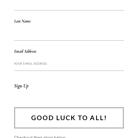
Last Name
Email Address:
GOOD LUCK TO ALL!
Checkout their shop below.