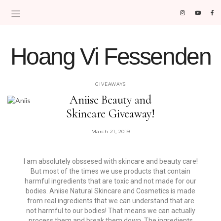
Hoang Vi Fessenden
MOM LIFE IS THE BEST LIFE.
GIVEAWAYS
Aniise Beauty and
Skincare Giveaway!
March 21, 2019
I am absolutely obssesed with skincare and beauty care!
But most of the times we use products that contain
harmful ingredients that are toxic and not made for our
bodies. Aniise Natural Skincare and Cosmetics is made
from real ingredients that we can understand that are
not harmful to our bodies! That means we can actually
process them and break them down. The ingredients