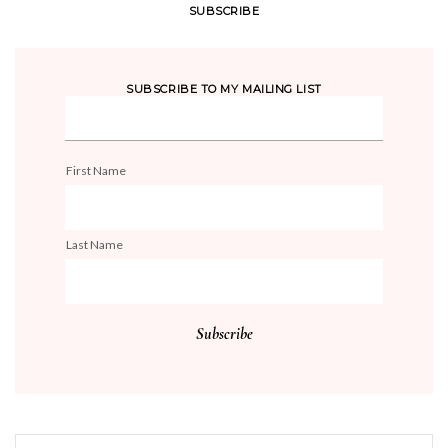
SUBSCRIBE
SUBSCRIBE TO MY MAILING LIST
First Name
Last Name