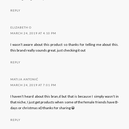
REPLY
ELIZABETH O
MARCH 24, 2019 AT 4:10 PM
I wasn’t aware about this product so thanks for telling me about this.
this brand really sounds great. just checking it out
REPLY
MATIJA ANTONIĆ
MARCH 24, 2019 AT 7:01 PM
I haven’t heard about this bran,d but that is because I simply wasn’t in
that niche, I just get products when some of the female friends have B-
days or christmas xD thanks for sharing 😀
REPLY