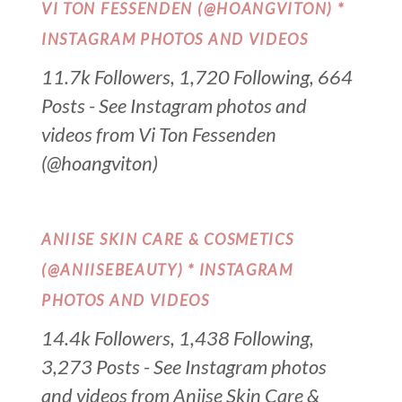
VI TON FESSENDEN (@HOANGVITON) *
INSTAGRAM PHOTOS AND VIDEOS
11.7k Followers, 1,720 Following, 664
Posts - See Instagram photos and
videos from Vi Ton Fessenden
(@hoangviton)
ANIISE SKIN CARE & COSMETICS
(@ANIISEBEAUTY) * INSTAGRAM
PHOTOS AND VIDEOS
14.4k Followers, 1,438 Following,
3,273 Posts - See Instagram photos
and videos from Aniise Skin Care &