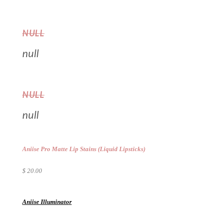
NULL
null
NULL
null
Aniise Pro Matte Lip Stains (Liquid Lipsticks)
$ 20.00
Aniise Illuminator