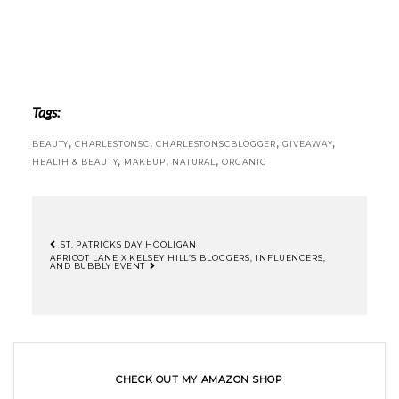
Tags:
,
,
,
,
BEAUTY
CHARLESTONSC
CHARLESTONSCBLOGGER
GIVEAWAY
,
,
,
HEALTH & BEAUTY
MAKEUP
NATURAL
ORGANIC
ST. PATRICKS DAY HOOLIGAN
APRICOT LANE X KELSEY HILL’S BLOGGERS, INFLUENCERS,
AND BUBBLY EVENT
CHECK OUT MY AMAZON SHOP