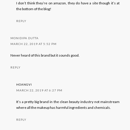
I don’t think they’re on amazon, they do have a site though it’s at
the bottom of the blog!
REPLY
MONIDIPA DUTTA
MARCH 22, 2019 AT 5:52 PM
Never heard of this brand but it sounds good.
REPLY
HOANGVI
MARCH 22, 2019 AT 6:27 PM
It’s a pretty big brand in the clean beauty industry not mainstream
where all the makeup has harmful ingredients and chemicals.
REPLY