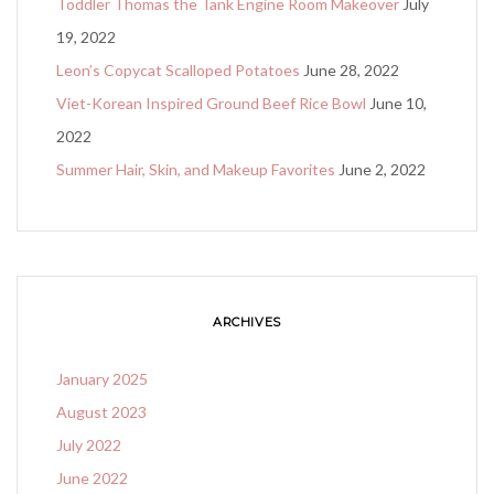
Toddler Thomas the Tank Engine Room Makeover
July
19, 2022
Leon’s Copycat Scalloped Potatoes
June 28, 2022
Viet-Korean Inspired Ground Beef Rice Bowl
June 10,
2022
Summer Hair, Skin, and Makeup Favorites
June 2, 2022
ARCHIVES
January 2025
August 2023
July 2022
June 2022