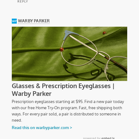
REPLY