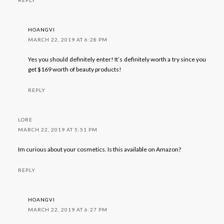
HOANGVI
MARCH 22, 2019 AT 6:28 PM
Yes you should definitely enter! It’s definitely worth a try since you
get $169 worth of beauty products!
REPLY
LORE
MARCH 22, 2019 AT 5:51 PM
Im curious about your cosmetics. Is this available on Amazon?
REPLY
HOANGVI
MARCH 22, 2019 AT 6:27 PM