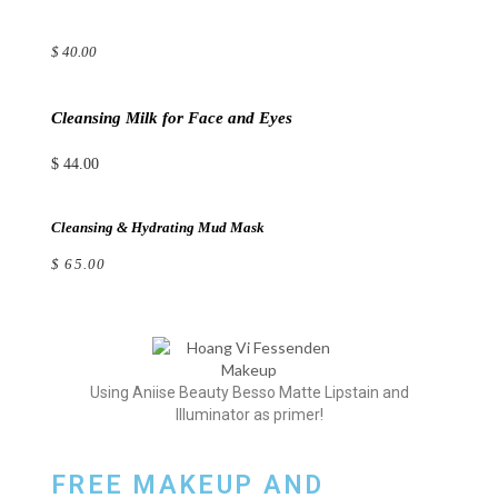
$ 40.00
Cleansing Milk for Face and Eyes
$ 44.00
Cleansing & Hydrating Mud Mask
$ 65.00
Using Aniise Beauty Besso Matte Lipstain and
Illuminator as primer!
FREE MAKEUP AND