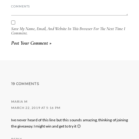
Save My Name, Email, And Website In This Browser For The Next Time I
Comment.
19 COMMENTS
MARIA M
MARCH 22, 2019 AT 5:16 PM
Ive never heard of this line but this sounds amazing, thinking of joining
the giveaway. I might win and get to try it 🙂
REPLY