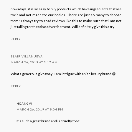
nowadays, it is so easy to buy products which have ingredients that are
toxic and not made for our bodies. There are just so many to choose
from! I always try to read reviews like this to make sure that i am not
just falling for the false advertisement. Will definitely give this a try!
REPLY
BLAIR VILLANUEVA
MARCH 26, 2019 AT 3:17 AM
What a generous giveaway! I am intrigue with anise beauty brand 😀
REPLY
HOANGVI
MARCH 26, 2019 AT 9:04 PM
It’s such a great brand and is cruelty free!