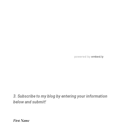
3. Subscribe to my blog by entering your information
below and submit!
First Name