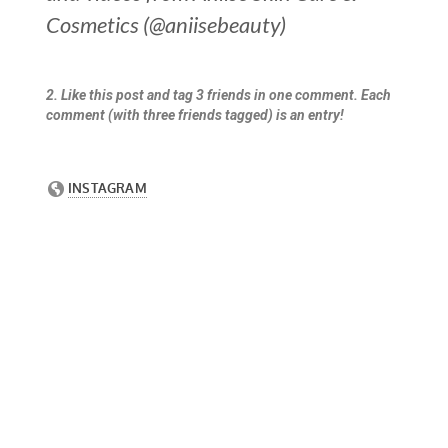
Cosmetics (@aniisebeauty)
2. Like this post and tag 3 friends in one comment. Each
comment (with three friends tagged) is an entry!