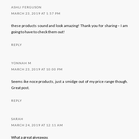
ASHLI FERGUSON
MARCH 23, 2019 AT 1:57 PM
these products sound and look amazing! Thank you for sharing – I am
going to have to check them out!
REPLY
YONNAH M
MARCH 23, 2019 AT 10:00 PM
Seems ike noce products, just a smidge out of my price range though.
Great post.
REPLY
SARAH
MARCH 24, 2019 AT 12:11 AM
What a great giveaway.