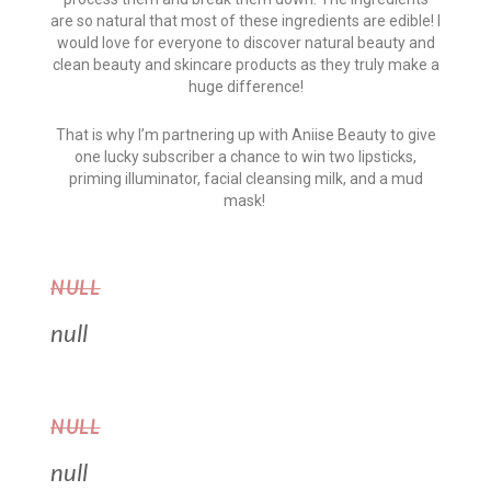
are so natural that most of these ingredients are edible! I
would love for everyone to discover natural beauty and
clean beauty and skincare products as they truly make a
huge difference!
That is why I’m partnering up with Aniise Beauty to give
one lucky subscriber a chance to win two lipsticks,
priming illuminator, facial cleansing milk, and a mud
mask!
NULL
null
NULL
null