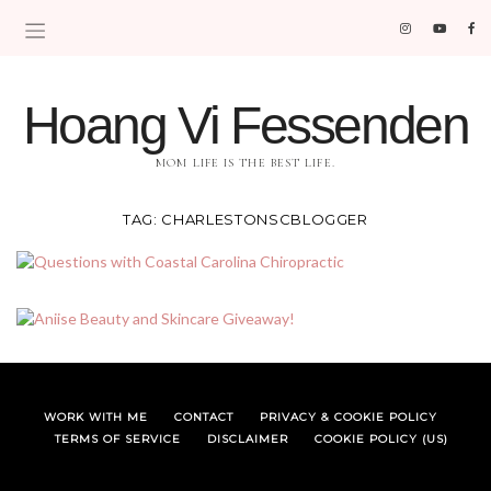
Hoang Vi Fessenden
MOM LIFE IS THE BEST LIFE.
TAG:
CHARLESTONSCBLOGGER
WORK WITH ME
CONTACT
PRIVACY & COOKIE POLICY
TERMS OF SERVICE
DISCLAIMER
COOKIE POLICY (US)