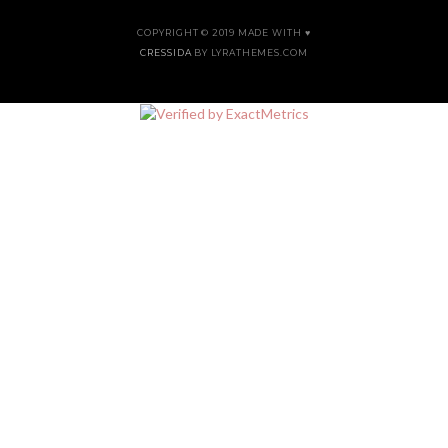
COPYRIGHT © 2019 MADE WITH ♥
CRESSIDA
BY LYRATHEMES.COM