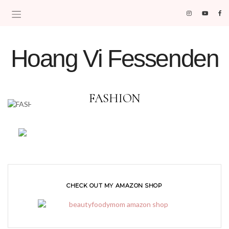
Hoang Vi Fessenden
MOM LIFE IS THE BEST LIFE.
FASHION
CHECK OUT MY AMAZON SHOP