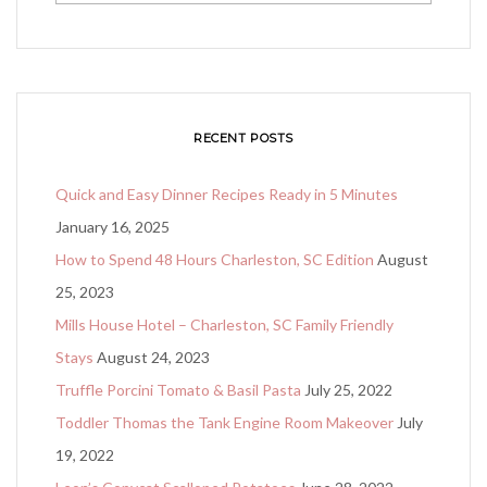
RECENT POSTS
Quick and Easy Dinner Recipes Ready in 5 Minutes
January 16, 2025
How to Spend 48 Hours Charleston, SC Edition
August
25, 2023
Mills House Hotel – Charleston, SC Family Friendly
Stays
August 24, 2023
Truffle Porcini Tomato & Basil Pasta
July 25, 2022
Toddler Thomas the Tank Engine Room Makeover
July
19, 2022