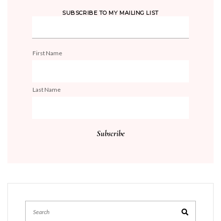
SUBSCRIBE TO MY MAILING LIST
First Name
Last Name
Search