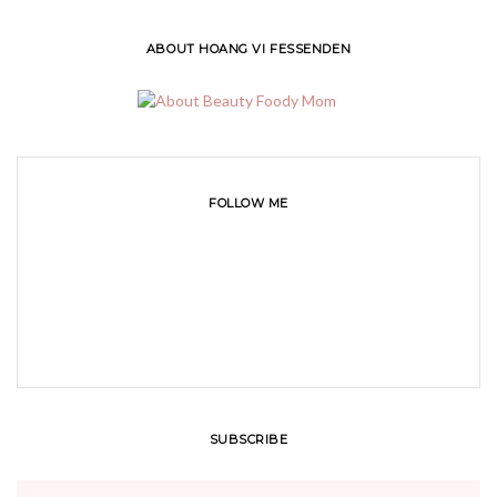
ABOUT HOANG VI FESSENDEN
FOLLOW ME
SUBSCRIBE