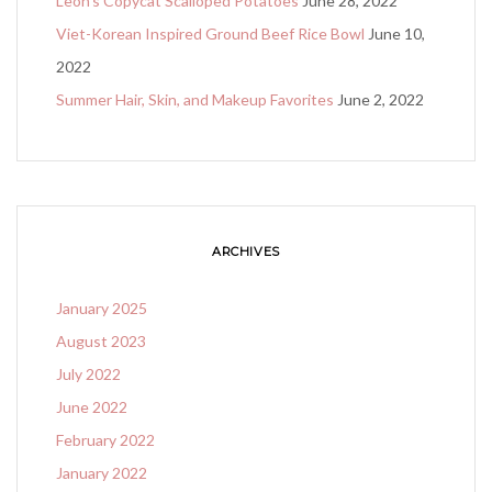
Leon’s Copycat Scalloped Potatoes
June 28, 2022
Viet-Korean Inspired Ground Beef Rice Bowl
June 10,
2022
Summer Hair, Skin, and Makeup Favorites
June 2, 2022
ARCHIVES
January 2025
August 2023
July 2022
June 2022
February 2022
January 2022