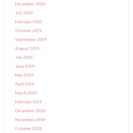
December 2020
July 2020
February 2020
October 2019
September 2019
August 2019
July 2019
June 2019
May 2019
April 2019
March 2019
February 2019
December 2018
November 2018
October 2018