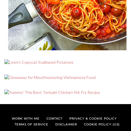
WORK WITH ME
CONTACT
PRIVACY & COOKIE POLICY
TERMS OF SERVICE
DISCLAIMER
COOKIE POLICY (US)