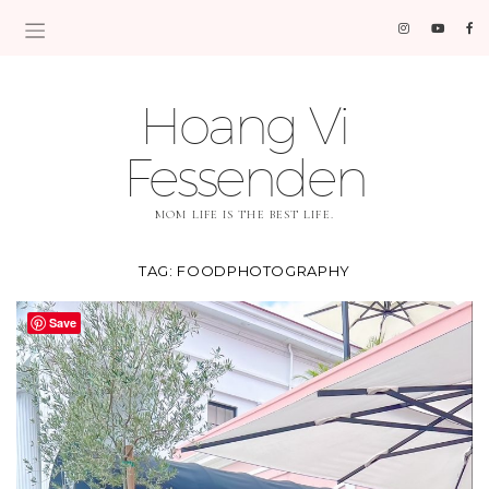
Hoang Vi
Fessenden
MOM LIFE IS THE BEST LIFE.
TAG:
FOODPHOTOGRAPHY
Save