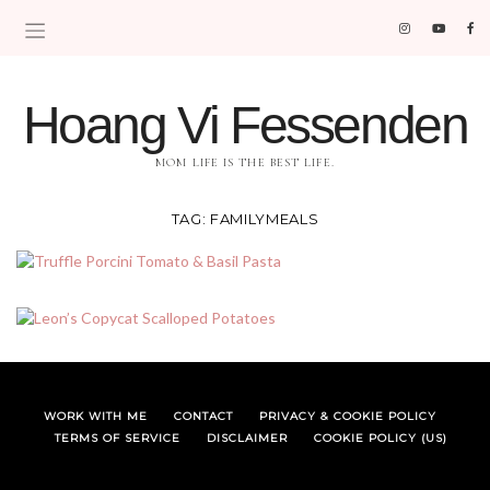
Hoang Vi Fessenden
MOM LIFE IS THE BEST LIFE.
TAG:
FAMILYMEALS
WORK WITH ME
CONTACT
PRIVACY & COOKIE POLICY
TERMS OF SERVICE
DISCLAIMER
COOKIE POLICY (US)