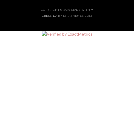
COPYRIGHT © 2019 MADE WITH ♥
CRESSIDA
BY LYRATHEMES.COM