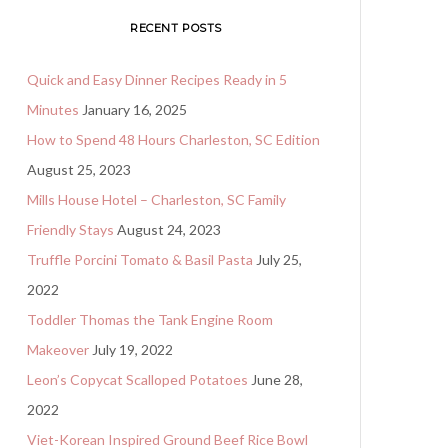
RECENT POSTS
Quick and Easy Dinner Recipes Ready in 5
Minutes
January 16, 2025
How to Spend 48 Hours Charleston, SC Edition
August 25, 2023
Mills House Hotel – Charleston, SC Family
Friendly Stays
August 24, 2023
Truffle Porcini Tomato & Basil Pasta
July 25,
2022
Toddler Thomas the Tank Engine Room
Makeover
July 19, 2022
Leon’s Copycat Scalloped Potatoes
June 28,
2022
Viet-Korean Inspired Ground Beef Rice Bowl