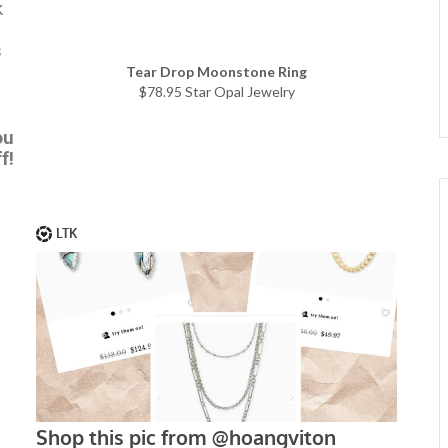
k
s
Tear Drop Moonstone Ring
$78.95 Star Opal Jewelry
ou
f!