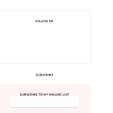
FOLLOW ME
SUBSCRIBE
SUBSCRIBE TO MY MAILING LIST