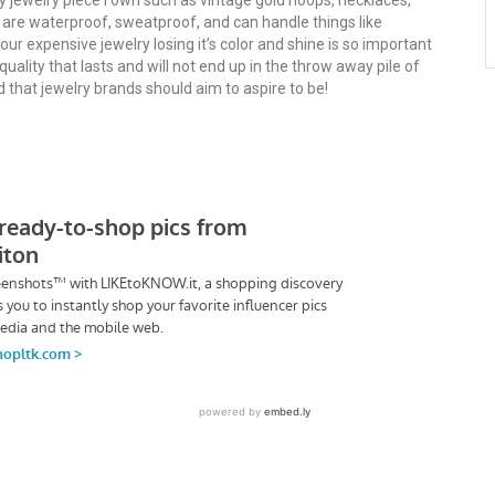
ry jewelry piece I own such as vintage gold hoops, necklaces,
s are waterproof, sweatproof, and can handle things like
r expensive jewelry losing it’s color and shine is so important
 quality that lasts and will not end up in the throw away pile of
nd that jewelry brands should aim to aspire to be!