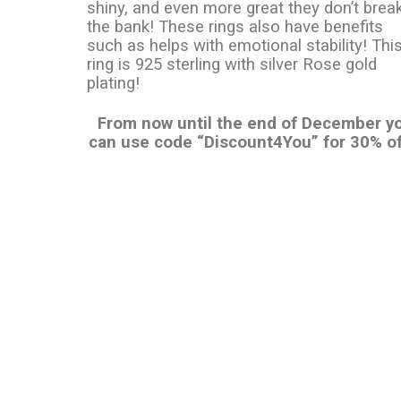
shiny, and even more great they don’t brea
the bank! These rings also have benefits
such as helps with emotional stability! Thi
ring is 925 sterling with silver Rose gold
plating!
From now until the end of December y
can use code “Discount4You” for 30% of