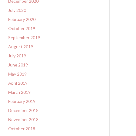
December 2020
July 2020
February 2020
October 2019
September 2019
August 2019
July 2019
June 2019
May 2019
April 2019
March 2019
February 2019
December 2018
November 2018
October 2018