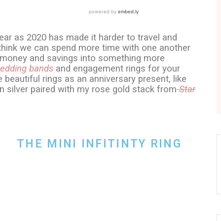
ear as 2020 has made it harder to travel and
I think we can spend more time with one another
ur money and savings into something more
edding bands
and engagement rings for your
e beautiful rings as an anniversary present, like
in silver paired with my rose gold stack from
Star
THE MINI INFITINTY RING