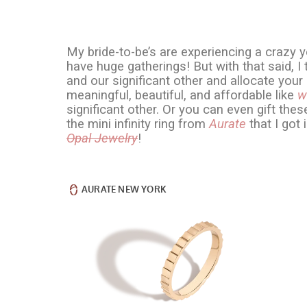
My bride-to-be’s are experiencing a crazy y
have huge gatherings! But with that said, 
and our significant other and allocate yo
meaningful, beautiful, and affordable like
w
significant other. Or you can even gift thes
the mini infinity ring from
Aurate
that I got 
Opal Jewelry
!