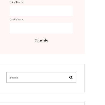
First Name
Last Name