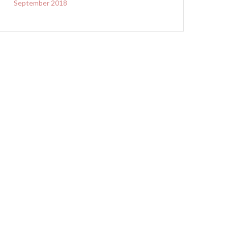
September 2018