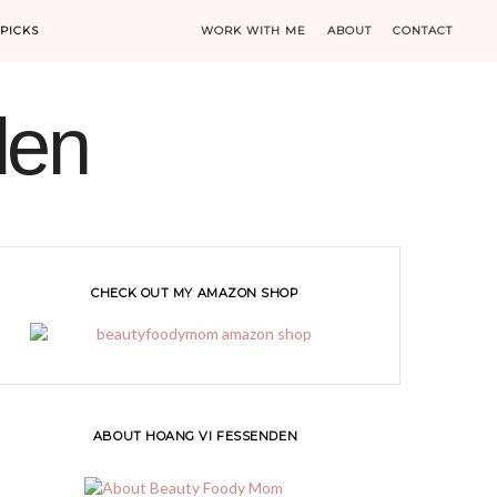
PICKS
WORK WITH ME
ABOUT
CONTACT
den
CHECK OUT MY AMAZON SHOP
ABOUT HOANG VI FESSENDEN