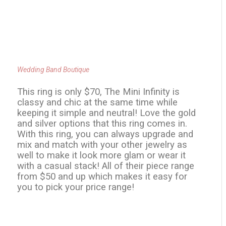
Wedding Band Boutique
This ring is only $70, The Mini Infinity is
classy and chic at the same time while
keeping it simple and neutral! Love the gold
and silver options that this ring comes in.
With this ring, you can always upgrade and
mix and match with your other jewelry as
well to make it look more glam or wear it
with a casual stack! All of their piece range
from $50 and up which makes it easy for
you to pick your price range!