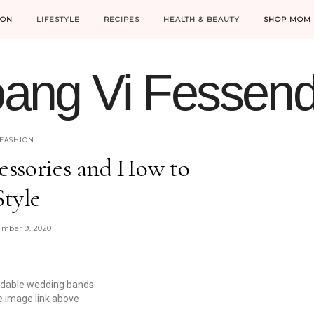
ION
LIFESTYLE
RECIPES
HEALTH & BEAUTY
SHOP MOM 
ang Vi Fessen
MOM LIFE IS THE BEST LIFE.
FASHION
cessories and How to
Style
mber 9, 2020
rdable wedding bands
he image link above