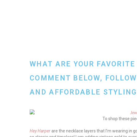
WHAT ARE YOUR FAVORITE
COMMENT BELOW, FOLLOW 
AND AFFORDABLE STYLING 
To shop these piec
Hey Harper
are the necklace layers that I’m wearing in go