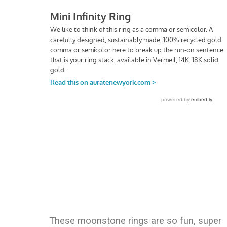
These moonstone rings are so fun, super