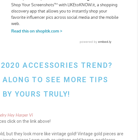
 2020 ACCESSORIES TREND?
ALONG TO SEE MORE TIPS
BY YOURS TRULY!
es click on the link above!
ld, but they look more like vintage gold! Vintage gold pieces are