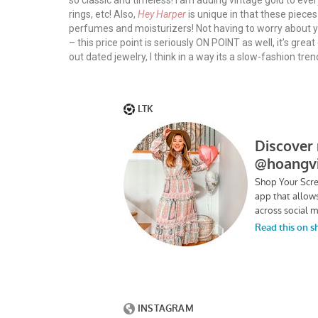
so classic and timeless! I am adding vintage gold to eve
rings, etc! Also,
Hey Harper
is unique in that these piece
perfumes and moisturizers! Not having to worry about you
– this price point is seriously ON POINT as well, it’s great
out dated jewelry, I think in a way its a slow-fashion tre