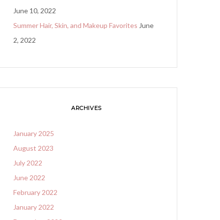
June 10, 2022
Summer Hair, Skin, and Makeup Favorites
June
2, 2022
ARCHIVES
January 2025
August 2023
July 2022
June 2022
February 2022
January 2022