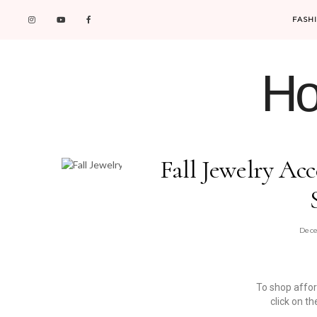
FASH
Ho
Fall Jewelry Ac
Dece
To shop affo
click on t