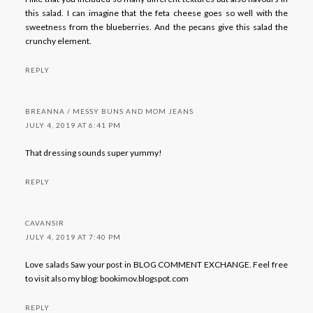
this salad. I can imagine that the feta cheese goes so well with the
sweetness from the blueberries. And the pecans give this salad the
crunchy element.
REPLY
BREANNA / MESSY BUNS AND MOM JEANS
JULY 4, 2019 AT 6:41 PM
That dressing sounds super yummy!
REPLY
CAVANSIR
JULY 4, 2019 AT 7:40 PM
Love salads Saw your post in BLOG COMMENT EXCHANGE. Feel free
to visit also my blog: bookimov.blogspot.com
REPLY