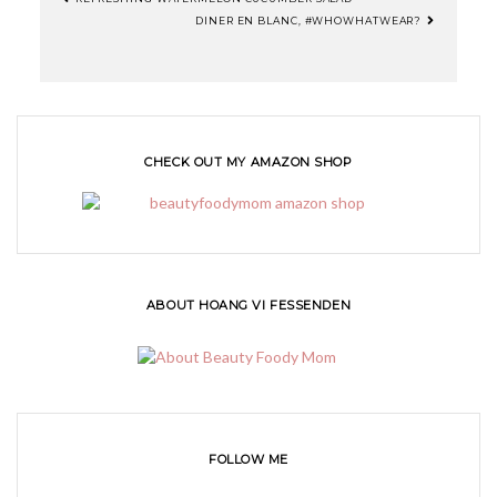
DINER EN BLANC, #WHOWHATWEAR?
CHECK OUT MY AMAZON SHOP
ABOUT HOANG VI FESSENDEN
FOLLOW ME