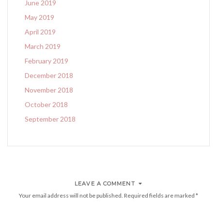
June 2019
May 2019
April 2019
March 2019
February 2019
December 2018
November 2018
October 2018
September 2018
LEAVE A COMMENT
Your email address will not be published.
Required fields are marked
*