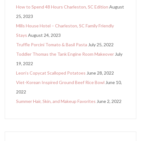
How to Spend 48 Hours Charleston, SC Edition
August
25, 2023
Mills House Hotel – Charleston, SC Family Friendly
Stays
August 24, 2023
Truffle Porcini Tomato & Basil Pasta
July 25, 2022
Toddler Thomas the Tank Engine Room Makeover
July
19, 2022
Leon’s Copycat Scalloped Potatoes
June 28, 2022
Viet-Korean Inspired Ground Beef Rice Bowl
June 10,
2022
Summer Hair, Skin, and Makeup Favorites
June 2, 2022