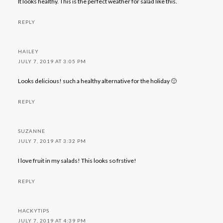
It looks healthy. This is the perfect weather for salad like this.
REPLY
HAILEY
JULY 7, 2019 AT 3:05 PM
Looks delicious! such a healthy alternative for the holiday 🙂
REPLY
SUZANNE
JULY 7, 2019 AT 3:32 PM
I love fruit in my salads! This looks so frstive!
REPLY
HACKYTIPS
JULY 7, 2019 AT 4:39 PM