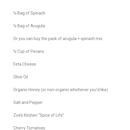
½ Bag of Spinach
½ Bag of Arugula
Or you can buy the pack of arugula + spinach mix
½ Cup of Pecans
Feta Cheese
Olive Oil
Organic Honey (or non-organic whichever you’d like)
Salt and Pepper
Zoe’s Kitchen “Spice of Life”
Cherry Tomatoes