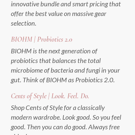
innovative bundle and smart pricing that
offer the best value on massive gear
selection.
BIOHM | Probiotics 2.0
BIOHM is the next generation of
probiotics that balances the total
microbiome of bacteria and fungi in your
gut. Think of BIOHM as Probiotics 2.0.
Cents of Style | Look. Feel. Do.
Shop Cents of Style for a classically
modern wardrobe. Look good. So you feel
good. Then you can do good. Always free