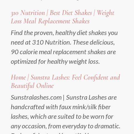
310 Nutrition | Best Diet Shakes | Weight
Loss Meal Replacement Shakes
Find the proven, healthy diet shakes you
need at 310 Nutrition. These delicious,
90 calorie meal replacement shakes are
optimized for healthy weight loss.
Home | Sunstra Lashes: Feel Confident and
Beautiful Online
Sunstralashes.com | Sunstra Lashes are
handcrafted with faux mink/silk fiber
lashes, which are suited to be worn for
any occasion, from everyday to dramatic.