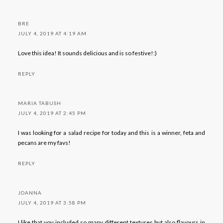
BRE
JULY 4, 2019 AT 4:19 AM
Love this idea! It sounds delicious and is so festive!:)
REPLY
MARIA TABUSH
JULY 4, 2019 AT 2:45 PM
I was looking for a salad recipe for today and this is a winner, feta and
pecans are my favs!
REPLY
JOANNA
JULY 4, 2019 AT 3:58 PM
I like that you included so many different textures but also flavours in