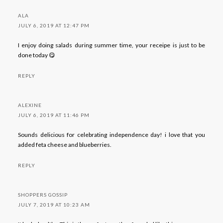
ALA
JULY 6, 2019 AT 12:47 PM
I enjoy doing salads during summer time, your receipe is just to be
done today 😋
REPLY
ALEXINE
JULY 6, 2019 AT 11:46 PM
Sounds delicious for celebrating independence day! i love that you
added feta cheese and blueberries.
REPLY
SHOPPERS GOSSIP
JULY 7, 2019 AT 10:23 AM