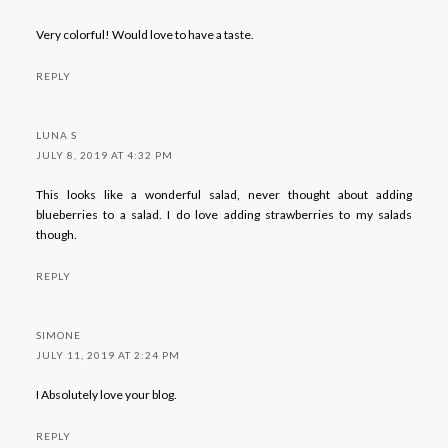
Very colorful! Would love to have a taste.
REPLY
LUNA S
JULY 8, 2019 AT 4:32 PM
This looks like a wonderful salad, never thought about adding
blueberries to a salad. I do love adding strawberries to my salads
though.
REPLY
SIMONE
JULY 11, 2019 AT 2:24 PM
I Absolutely love your blog.
REPLY