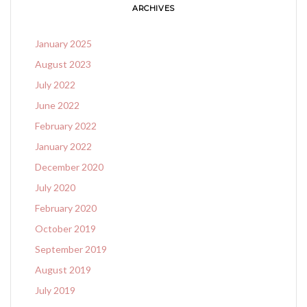
ARCHIVES
January 2025
August 2023
July 2022
June 2022
February 2022
January 2022
December 2020
July 2020
February 2020
October 2019
September 2019
August 2019
July 2019