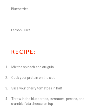
Blueberries
Lemon Juice
RECIPE:
1.
Mix the spinach and arugula
2.
Cook your protein on the side
3.
Slice your cherry tomatoes in half
4.
Throw in the blueberries, tomatoes, pecans, and
crumble feta cheese on top