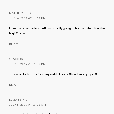
MALLIE MILLER
JULY 4, 2019 AT 11:39 PM
Love this easy to do salad! I’m actually gonig to try this later after the
bbq! Thanks!
REPLY
SHNOOKS
JULY 4, 2019 AT 11:58 PM
This salad looks so refreshing and delicious 😍 i will surely try it 😍
REPLY
ELIZABETH O
JULY 5, 2019 AT 10:03 AM