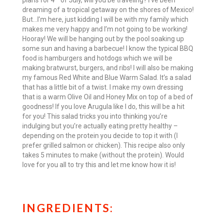
plans for 4
of July, will you be traveling? I’ve been
dreaming of a tropical getaway on the shores of Mexico!
But…I’m here, just kidding I will be with my family which
makes me very happy and I’m not going to be working!
Hooray! We will be hanging out by the pool soaking up
some sun and having a barbecue! I know the typical BBQ
food is hamburgers and hotdogs which we will be
making bratwurst, burgers, and ribs! I will also be making
my famous Red White and Blue Warm Salad. It’s a salad
that has a little bit of a twist. I make my own dressing
that is a warm Olive Oil and Honey Mix on top of a bed of
goodness! If you love Arugula like I do, this will be a hit
for you! This salad tricks you into thinking you’re
indulging but you’re actually eating pretty healthy –
depending on the protein you decide to top it with (I
prefer grilled salmon or chicken). This recipe also only
takes 5 minutes to make (without the protein). Would
love for you all to try this and let me know how it is!
INGREDIENTS: