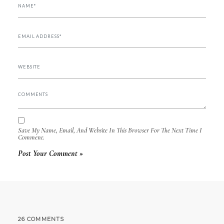
Save My Name, Email, And Website In This Browser For The Next Time I
Comment.
26 COMMENTS