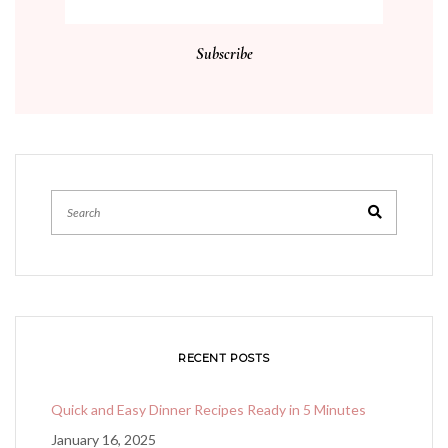
RECENT POSTS
Quick and Easy Dinner Recipes Ready in 5 Minutes
January 16, 2025