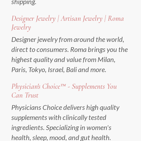
shipping.
Designer Jewelry | Artisan Jewelry | Roma
Jewelry
Designer jewelry from around the world,
direct to consumers. Roma brings you the
highest quality and value from Milan,
Paris, Tokyo, Israel, Bali and more.
Physician's Choice™ - Supplements You
Can Trust
Physicians Choice delivers high quality
supplements with clinically tested
ingredients. Specializing in women's
health, sleep, mood, and gut health.