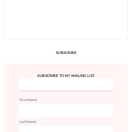
SUBSCRIBE
SUBSCRIBE TO MY MAILING LIST
First Name
Last Name