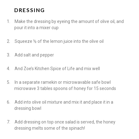
DRESSING
1.
Make the dressing by eyeing the amount of olive oil, and
pour it into a mixer cup
2.
Squeeze ½ of the lemon juice into the olive oil
3.
Add salt and pepper
4.
And Zoe’s Kitchen Spice of Life and mix well
5.
In a separate ramekin or microwavable safe bowl
microwave 3 tables spoons of honey for 15 seconds
6.
Add into olive oil mixture and mix it and place it in a
dressing bowl
7.
Add dressing on top once salad is served, the honey
dressing melts some of the spinach!