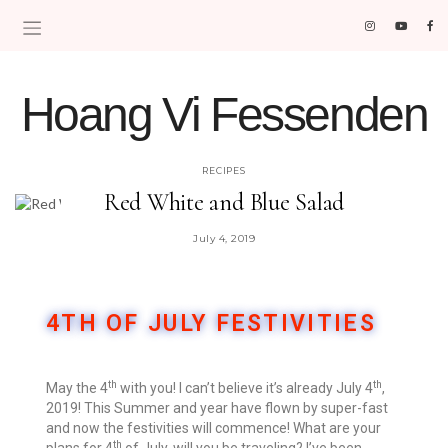
Hoang Vi Fessenden
MOM LIFE IS THE BEST LIFE.
RECIPES
Red White and Blue Salad
July 4, 2019
4TH OF JULY FESTIVITIES
th
th
​May the 4
with you! I can’t believe it’s already July 4
,
2019! This Summer and year have flown by super-fast
and now the festivities will commence! What are your
th