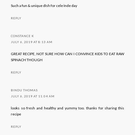
Such a fun & unique dIsh for cele Inde day
REPLY
CONSTANCE K
JULY 6, 2019 AT 8:13 AM
GREAT RECIPE, NOT SURE HOW CAN I CONVINCE KIDS TO EAT RAW
SPINACH THOUGH
REPLY
BINDU THOMAS
JULY 6, 2019 AT 11:04 AM
looks so fresh and healthy and yummy too. thanks for sharing this
recipe
REPLY