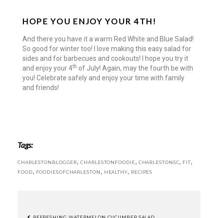
HOPE YOU ENJOY YOUR 4TH!
And there you have it a warm Red White and Blue Salad!
So good for winter too! I love making this easy salad for
sides and for barbecues and cookouts! I hope you try it
th
and enjoy your 4
of July! Again, may the fourth be with
you! Celebrate safely and enjoy your time with family
and friends!
Tags:
,
,
,
,
CHARLESTONBLOGGER
CHARLESTONFOODIE
CHARLESTONSC
FIT
,
,
,
FOOD
FOODIESOFCHARLESTON
HEALTHY
RECIPES
REFRESHING WATERMELON CUCUMBER SALAD