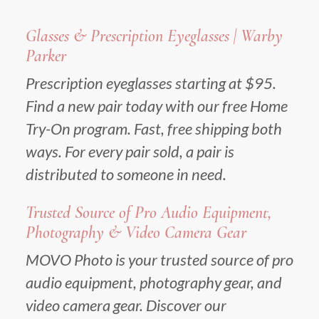
Glasses & Prescription Eyeglasses | Warby
Parker
Prescription eyeglasses starting at $95.
Find a new pair today with our free Home
Try-On program. Fast, free shipping both
ways. For every pair sold, a pair is
distributed to someone in need.
Trusted Source of Pro Audio Equipment,
Photography & Video Camera Gear
MOVO Photo is your trusted source of pro
audio equipment, photography gear, and
video camera gear. Discover our