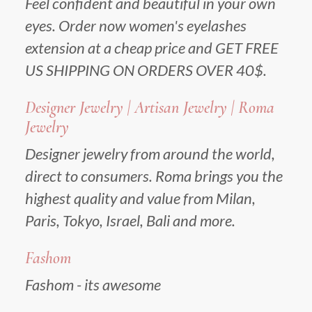
Feel confident and beautiful in your own
eyes. Order now women's eyelashes
extension at a cheap price and GET FREE
US SHIPPING ON ORDERS OVER 40$.
Designer Jewelry | Artisan Jewelry | Roma
Jewelry
Designer jewelry from around the world,
direct to consumers. Roma brings you the
highest quality and value from Milan,
Paris, Tokyo, Israel, Bali and more.
Fashom
Fashom - its awesome