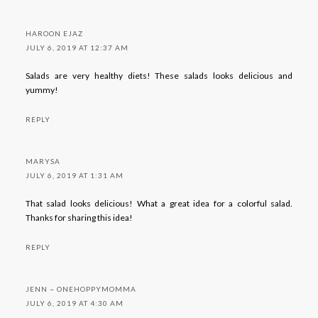
HAROON EJAZ
JULY 6, 2019 AT 12:37 AM
Salads are very healthy diets! These salads looks delicious and
yummy!
REPLY
MARYSA
JULY 6, 2019 AT 1:31 AM
That salad looks delicious! What a great idea for a colorful salad.
Thanks for sharing this idea!
REPLY
JENN ~ ONEHOPPYMOMMA
JULY 6, 2019 AT 4:30 AM