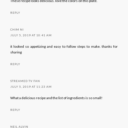
These recipe looks delicious. love the colors on this plate.
REPLY
CHIM NI
JULY 5, 2019 AT 10:41 AM
it looked so appetizing and easy to follow steps to make. thanks for
sharing
REPLY
STREAMED TV FAN
JULY 5, 2019 AT 11:23 AM
What a delicious recipe and the list of ingredients is so small!
REPLY
NEIL ALVIN