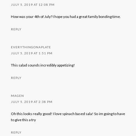
JULY 5, 2019 AT 12:08 PM
How was your 4th of July? I hope you had a great family bonding time.
REPLY
EVERYTHINGONAPLATE
JULY 5, 2019 AT 1:51 PM
This salad sounds incredibly appetizing!
REPLY
MAGEN
JULY 5, 2019 AT 2:38 PM
Oh this looks really good! I love spinach based sala! So im going to have
to give this a try
REPLY