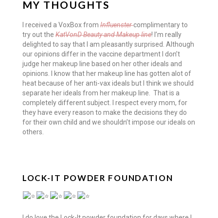
MY THOUGHTS
I received a VoxBox from
Influenster
complimentary to
try out the
KatVonD Beauty and Makeup line
! I’m really
delighted to say that I am pleasantly surprised. Although
our opinions differ in the vaccine department I don’t
judge her makeup line based on her other ideals and
opinions. I know that her makeup line has gotten alot of
heat because of her anti-vax ideals but I think we should
separate her ideals from her makeup line. That is a
completely different subject. I respect every mom, for
they have every reason to make the decisions they do
for their own child and we shouldn’t impose our ideals on
others.
LOCK-IT POWDER FOUNDATION
I do love the Lock-It powder foundation for days where I