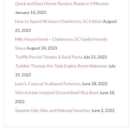
Quick and Easy Dinner Recipes Ready in 5 Minutes
January 16, 2025
How to Spend 48 Hours Charleston, SC Edition
August
25, 2023
Mills House Hotel – Charleston, SC Family Friendly
Stays
August 24, 2023
Truffle Porcini Tomato & Basil Pasta
July 25, 2022
Toddler Thomas the Tank Engine Room Makeover
July
19, 2022
Leon’s Copycat Scalloped Potatoes
June 28, 2022
Viet-Korean Inspired Ground Beef Rice Bowl
June 10,
2022
Summer Hair, Skin, and Makeup Favorites
June 2, 2022