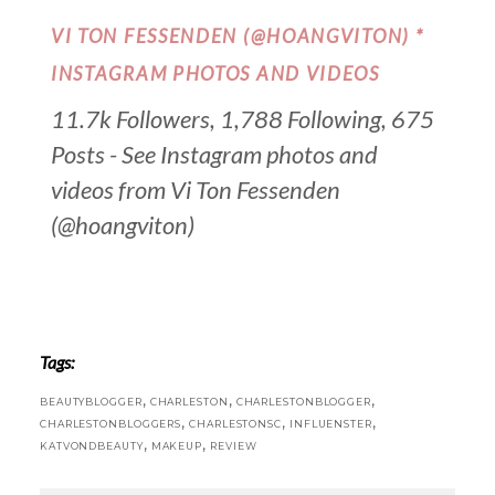
VI TON FESSENDEN (@HOANGVITON) *
INSTAGRAM PHOTOS AND VIDEOS
11.7k Followers, 1,788 Following, 675
Posts - See Instagram photos and
videos from Vi Ton Fessenden
(@hoangviton)
Tags:
,
,
,
BEAUTYBLOGGER
CHARLESTON
CHARLESTONBLOGGER
,
,
,
CHARLESTONBLOGGERS
CHARLESTONSC
INFLUENSTER
,
,
KATVONDBEAUTY
MAKEUP
REVIEW