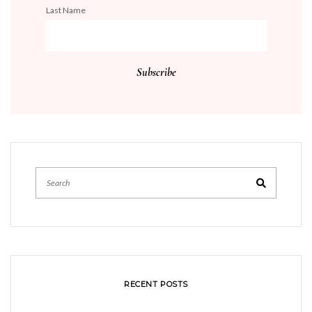
Last Name
RECENT POSTS