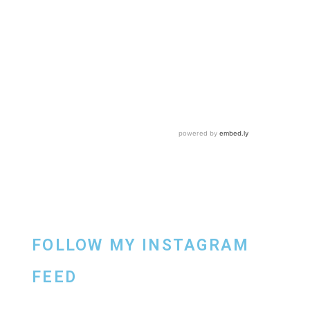
FOLLOW MY INSTAGRAM
FEED