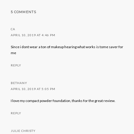
5 COMMENTS
CA
APRIL 10, 2019 AT 4:46 PM
Since i dont wear a ton of makeup hearing what works is tome saver for
me
REPLY
BETHANY
APRIL 10, 2019 AT 5:05 PM
I love my compact powder foundation, thanks for the great review.
REPLY
JULIE CHRISTY