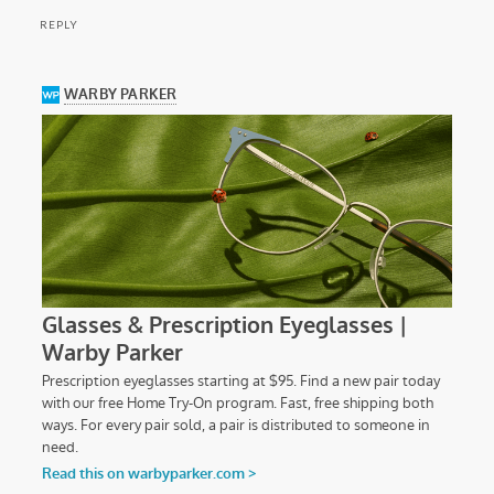
REPLY