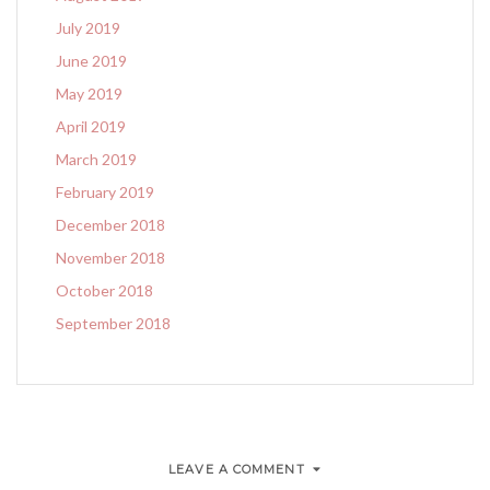
July 2019
June 2019
May 2019
April 2019
March 2019
February 2019
December 2018
November 2018
October 2018
September 2018
LEAVE A COMMENT