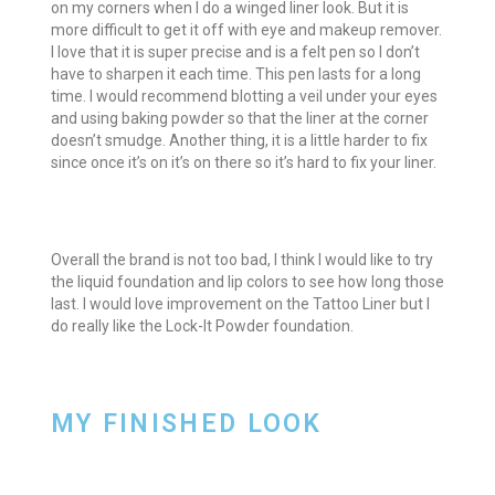
on my corners when I do a winged liner look. But it is
more difficult to get it off with eye and makeup remover.
I love that it is super precise and is a felt pen so I don’t
have to sharpen it each time. This pen lasts for a long
time. I would recommend blotting a veil under your eyes
and using baking powder so that the liner at the corner
doesn’t smudge. Another thing, it is a little harder to fix
since once it’s on it’s on there so it’s hard to fix your liner.
Overall the brand is not too bad, I think I would like to try
the liquid foundation and lip colors to see how long those
last. I would love improvement on the Tattoo Liner but I
do really like the Lock-It Powder foundation.
MY FINISHED LOOK