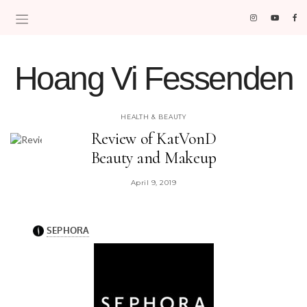
Hoang Vi Fessenden
MOM LIFE IS THE BEST LIFE.
HEALTH & BEAUTY
Review of KatVonD
Beauty and Makeup
April 9, 2019