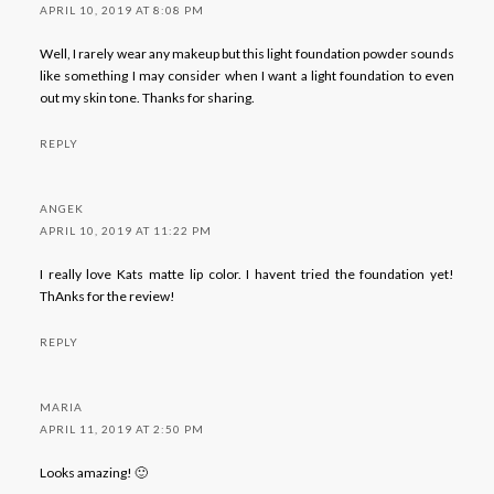
APRIL 10, 2019 AT 8:08 PM
Well, I rarely wear any makeup but this light foundation powder sounds
like something I may consider when I want a light foundation to even
out my skin tone. Thanks for sharing.
REPLY
ANGEK
APRIL 10, 2019 AT 11:22 PM
I really love Kats matte lip color. I havent tried the foundation yet!
ThAnks for the review!
REPLY
MARIA
APRIL 11, 2019 AT 2:50 PM
Looks amazing! 🙂