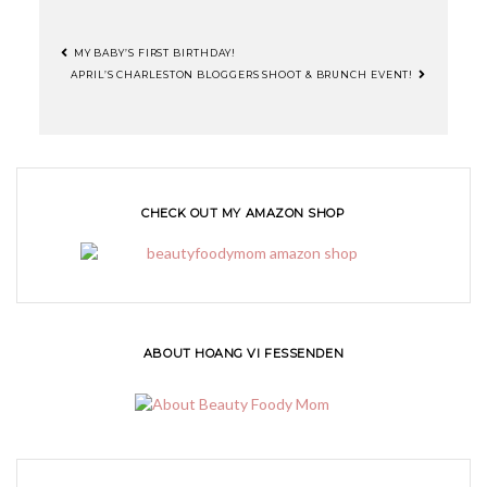
MY BABY’S FIRST BIRTHDAY!
APRIL’S CHARLESTON BLOGGERS SHOOT & BRUNCH EVENT!
CHECK OUT MY AMAZON SHOP
ABOUT HOANG VI FESSENDEN