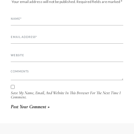
Your email address will not be published.
Required fields are marked
*
Save My Name, Email, And Website In This Browser For The Next Time I
Comment.