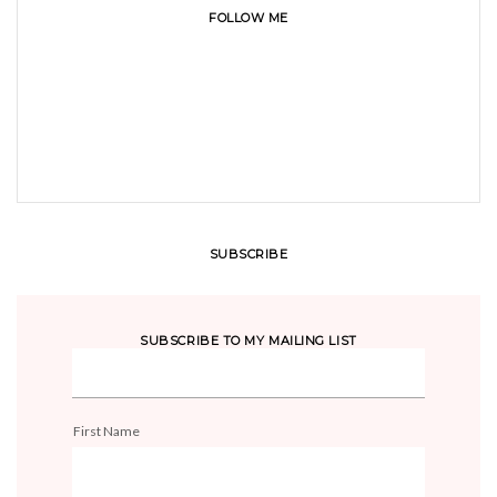
FOLLOW ME
SUBSCRIBE
SUBSCRIBE TO MY MAILING LIST
First Name