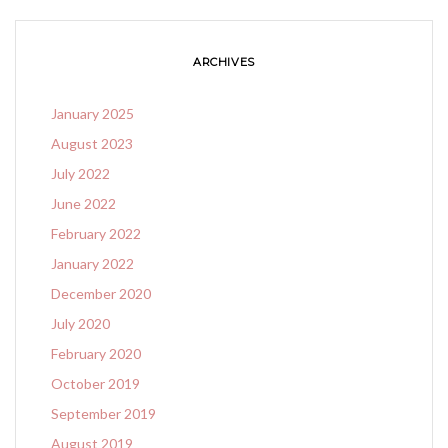
ARCHIVES
January 2025
August 2023
July 2022
June 2022
February 2022
January 2022
December 2020
July 2020
February 2020
October 2019
September 2019
August 2019