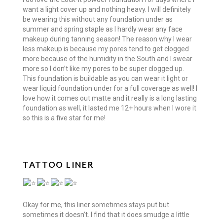
want a light cover up and nothing heavy. I will definitely
be wearing this without any foundation under as
summer and spring staple as I hardly wear any face
makeup during tanning season! The reason why I wear
less makeup is because my pores tend to get clogged
more because of the humidity in the South and I swear
more so I don’t like my pores to be super clogged up.
This foundation is buildable as you can wear it light or
wear liquid foundation under for a full coverage as well! I
love how it comes out matte and it really is a long lasting
foundation as well, it lasted me 12+ hours when I wore it
so this is a five star for me!
TATTOO LINER
Okay for me, this liner sometimes stays put but
sometimes it doesn’t. I find that it does smudge a little