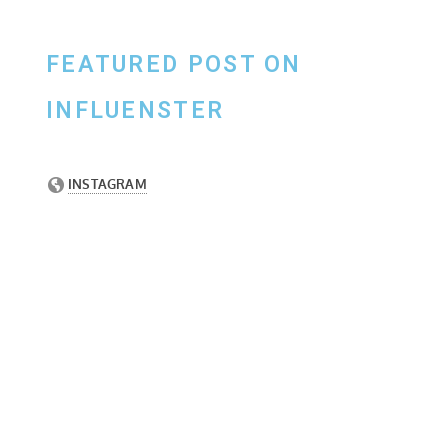
FEATURED POST ON
INFLUENSTER