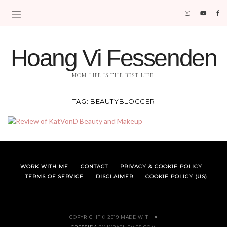
Hoang Vi Fessenden
MOM LIFE IS THE BEST LIFE.
TAG:
BEAUTYBLOGGER
WORK WITH ME
CONTACT
PRIVACY & COOKIE POLICY
TERMS OF SERVICE
DISCLAIMER
COOKIE POLICY (US)
COPYRIGHT © 2019 MADE WITH ♥