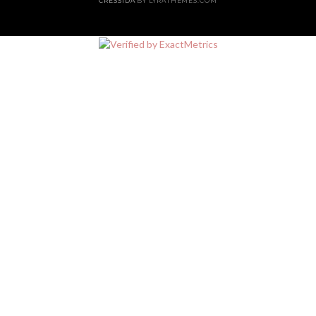
CRESSIDA
BY LYRATHEMES.COM