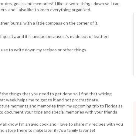
to-dos, goals, and memories? I like to write things down so I can
ners, and I also like to keep everything organized.
her journal with a little compass on the corner of it.
at quality, and it is unique because it’s made out of leather!
d use to write down my recipes or other things.
f the things that you need to get done so I find that writing
hat week helps me to get to it and not procrastinate.
 capture moments and memories from my upcoming trip to Florida as
 to document your trips and special memories with your friends
 y’all know I’m an avid cook and I love to share my recipes with you
 store there to make later if it’s a family favorite!