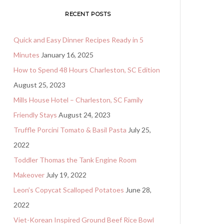
RECENT POSTS
Quick and Easy Dinner Recipes Ready in 5
Minutes
January 16, 2025
How to Spend 48 Hours Charleston, SC Edition
August 25, 2023
Mills House Hotel – Charleston, SC Family
Friendly Stays
August 24, 2023
Truffle Porcini Tomato & Basil Pasta
July 25,
2022
Toddler Thomas the Tank Engine Room
Makeover
July 19, 2022
Leon’s Copycat Scalloped Potatoes
June 28,
2022
Viet-Korean Inspired Ground Beef Rice Bowl