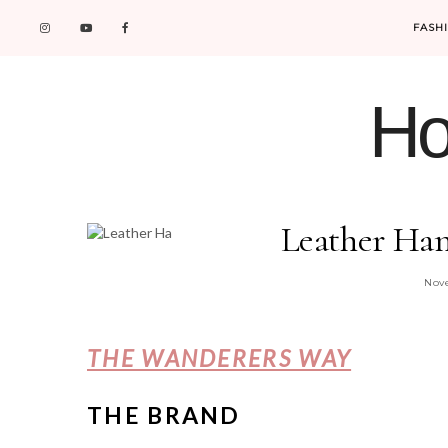
FASH
Ho
Leather Ha
Nove
THE WANDERERS WAY
THE BRAND