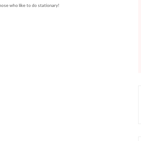
those who like to do stationary!