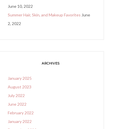
June 10, 2022
Summer Hair, Skin, and Makeup Favorites
June
2, 2022
ARCHIVES
January 2025
August 2023
July 2022
June 2022
February 2022
January 2022