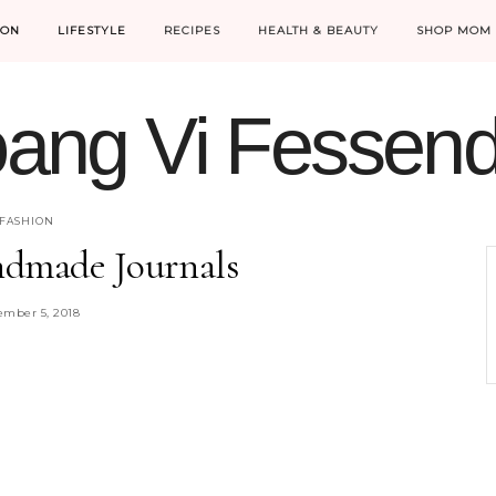
ION
LIFESTYLE
RECIPES
HEALTH & BEAUTY
SHOP MOM 
ang Vi Fessen
MOM LIFE IS THE BEST LIFE.
FASHION
ndmade Journals
mber 5, 2018