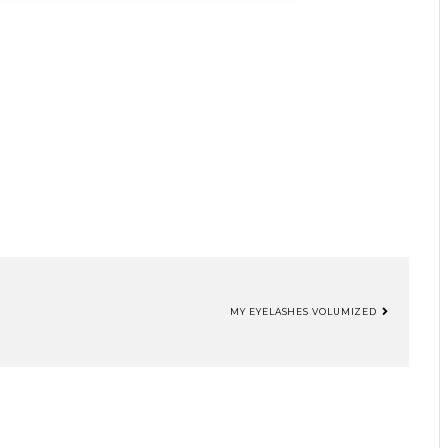
MY EYELASHES VOLUMIZED