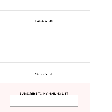
FOLLOW ME
SUBSCRIBE
SUBSCRIBE TO MY MAILING LIST