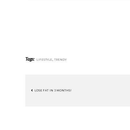
Tags:
,
LIFESTYLE
TRENDY
LOSE FAT IN 3 MONTHS!
POST
NAVIGATION