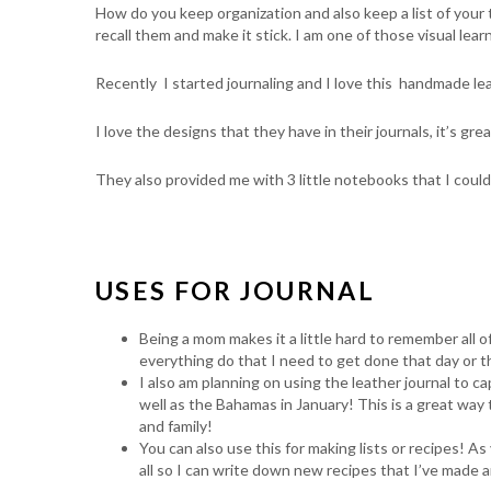
How do you keep organization and also keep a list of your 
recall them and make it stick. I am one of those visual lear
Recently I started journaling and I love this handmade leat
I love the designs that they have in their journals, it’s gre
They also provided me with 3 little notebooks that I coul
USES FOR JOURNAL
Being a mom makes it a little hard to remember all o
everything do that I need to get done that day or t
I also am planning on using the leather journal to
well as the Bahamas in January! This is a great way
and family!
You can also use this for making lists or recipes! As
all so I can write down new recipes that I’ve made and