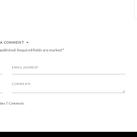
 A COMMENT
 published.
Required fields are marked
*
Time I Comment.