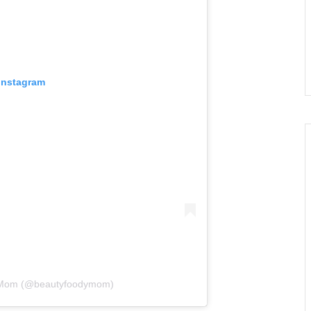
 Instagram
• Mom (@beautyfoodymom)