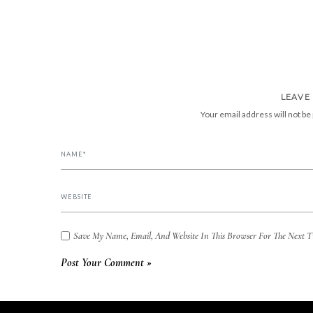
LEAVE
Your email address will not be
Save My Name, Email, And Website In This Browser For The Next 