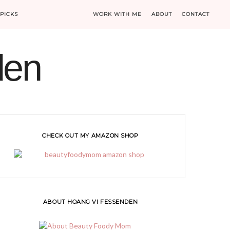
PICKS
WORK WITH ME
ABOUT
CONTACT
den
CHECK OUT MY AMAZON SHOP
ABOUT HOANG VI FESSENDEN