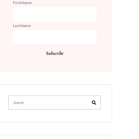
First Name
Last Name
Search