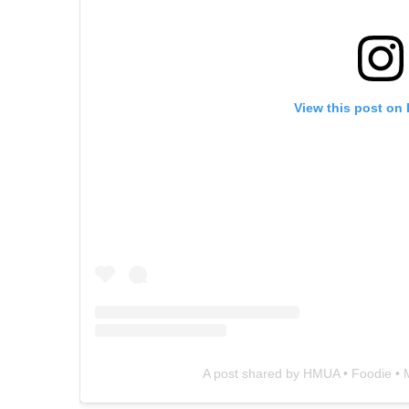
View this post on
A post shared by HMUA • Foodie 