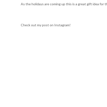
As the holidays are coming up this is a great gift idea for 
Check out my post on Instagram!