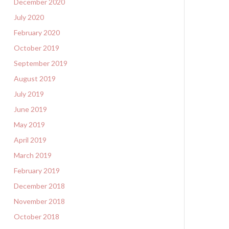
December 2020
July 2020
February 2020
October 2019
September 2019
August 2019
July 2019
June 2019
May 2019
April 2019
March 2019
February 2019
December 2018
November 2018
October 2018