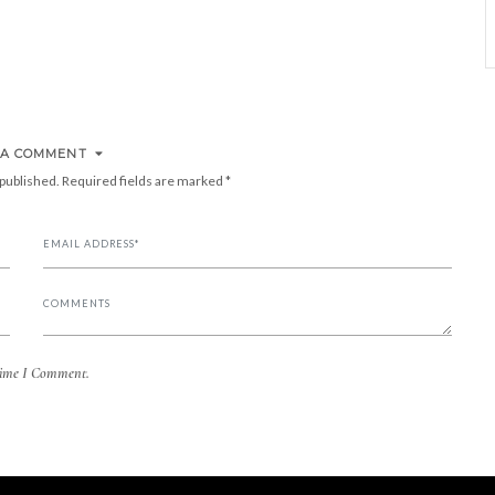
 A COMMENT
 published.
Required fields are marked
*
Time I Comment.