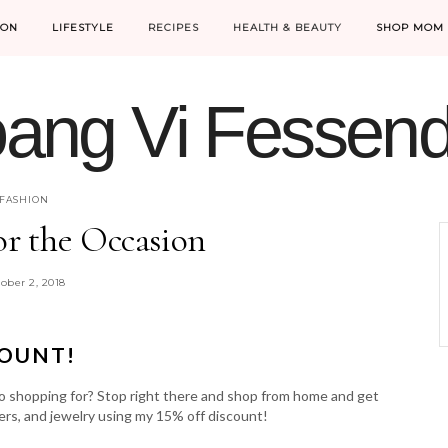
ION
LIFESTYLE
RECIPES
HEALTH & BEAUTY
SHOP MOM 
ang Vi Fessen
MOM LIFE IS THE BEST LIFE.
FASHION
or the Occasion
ober 2, 2018
COUNT!
o shopping for? Stop right there and shop from home and get
ers, and jewelry using my 15% off discount!