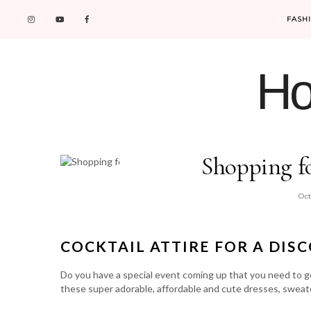
FASH
Ho
Shopping f
Oct
COCKTAIL ATTIRE FOR A DIS
Do you have a special event coming up that you need to g
these super adorable, affordable and cute dresses, sweat