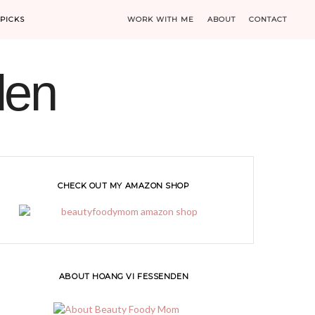
PICKS
WORK WITH ME
ABOUT
CONTACT
den
CHECK OUT MY AMAZON SHOP
ABOUT HOANG VI FESSENDEN