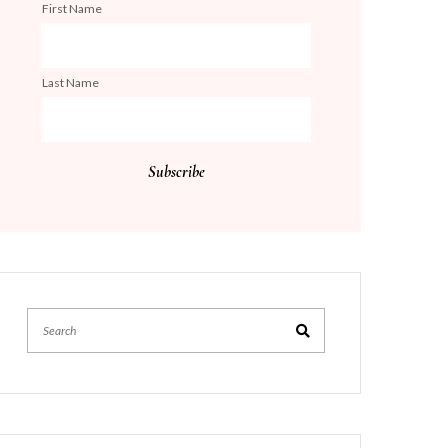
First Name
Last Name
Search