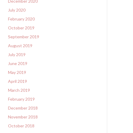
December 2020
July 2020
February 2020
October 2019
September 2019
August 2019
July 2019
June 2019
May 2019
April 2019
March 2019
February 2019
December 2018
November 2018
October 2018