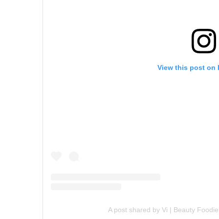
View this post on
A post shared by Vi | Beauty Food