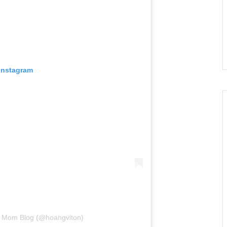
 Instagram
ie Mom Blog (@hoangviton)