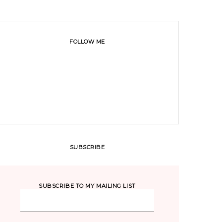
FOLLOW ME
SUBSCRIBE
SUBSCRIBE TO MY MAILING LIST