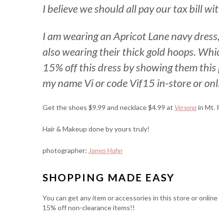
I believe we should all pay our tax bill w
I am wearing an Apricot Lane navy dress, 
also wearing their thick gold hoops. Whi
15% off this dress by showing them this 
my name Vi or code Vif15 in-store or onl
Get the shoes $9.99 and necklace $4.99 at
Versona
in Mt. 
Hair & Makeup done by yours truly!
photographer:
James Hahn
SHOPPING MADE EASY
You can get any item or accessories in this store or onlin
15% off non-clearance items!!