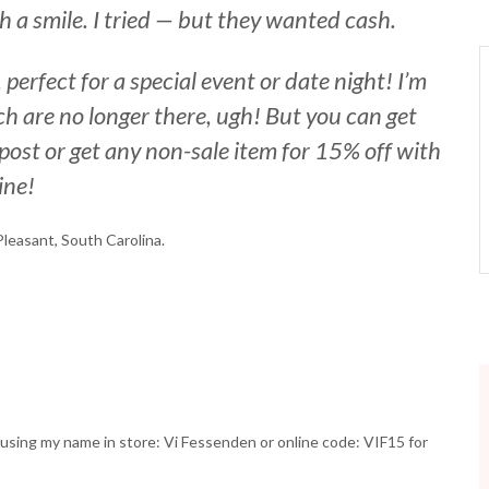
ith a smile. I tried — but they wanted cash.
perfect for a special event or date night! I’m
ch are no longer there, ugh! But you can get
post or get any non-sale item for 15% off with
ine!
Pleasant, South Carolina.
e using my name in store: Vi Fessenden or online code: VIF15 for