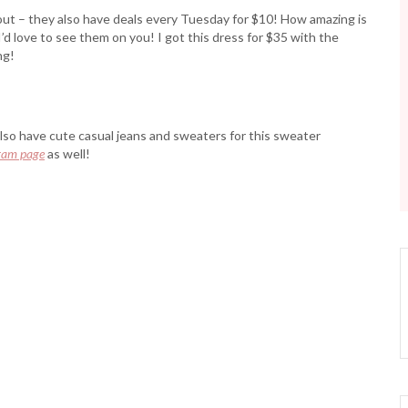
 out – they also have deals every Tuesday for $10! How amazing is
’d love to see them on you! I got this dress for $35 with the
ng!
also have cute casual jeans and sweaters for this sweater
ram page
as well!