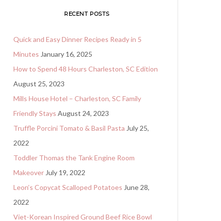
RECENT POSTS
Quick and Easy Dinner Recipes Ready in 5
Minutes
January 16, 2025
How to Spend 48 Hours Charleston, SC Edition
August 25, 2023
Mills House Hotel – Charleston, SC Family
Friendly Stays
August 24, 2023
Truffle Porcini Tomato & Basil Pasta
July 25,
2022
Toddler Thomas the Tank Engine Room
Makeover
July 19, 2022
Leon’s Copycat Scalloped Potatoes
June 28,
2022
Viet-Korean Inspired Ground Beef Rice Bowl