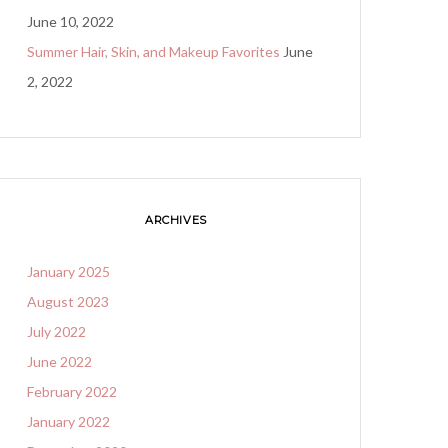
June 10, 2022
Summer Hair, Skin, and Makeup Favorites
June
2, 2022
ARCHIVES
January 2025
August 2023
July 2022
June 2022
February 2022
January 2022