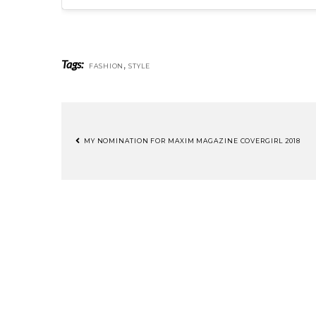
Tags:
,
FASHION
STYLE
MY NOMINATION FOR MAXIM MAGAZINE COVERGIRL 2018
POST
NAVIGATION