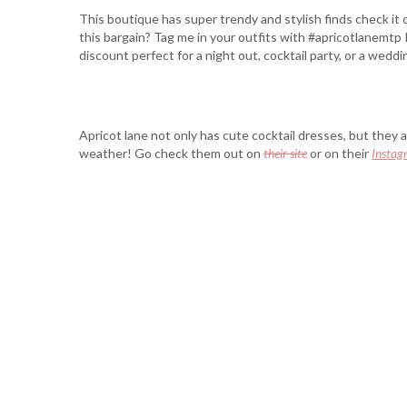
This boutique has super trendy and stylish finds check it
this bargain? Tag me in your outfits with #apricotlanemtp I
discount perfect for a night out, cocktail party, or a weddi
Apricot lane not only has cute cocktail dresses, but they 
weather! Go check them out on
their site
or on their
Instag