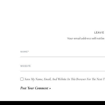
LEAVE
Your email address will not be
Save My Name, Email, And Website In This Browser For The Next 