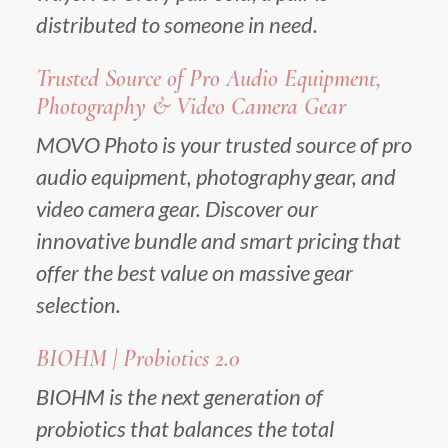
distributed to someone in need.
Trusted Source of Pro Audio Equipment,
Photography & Video Camera Gear
MOVO Photo is your trusted source of pro
audio equipment, photography gear, and
video camera gear. Discover our
innovative bundle and smart pricing that
offer the best value on massive gear
selection.
BIOHM | Probiotics 2.0
BIOHM is the next generation of
probiotics that balances the total