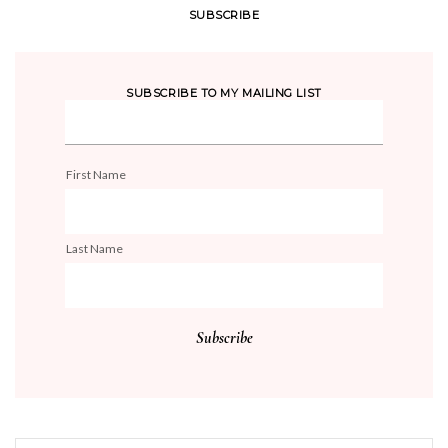
SUBSCRIBE
SUBSCRIBE TO MY MAILING LIST
First Name
Last Name