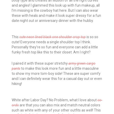
body type and creates an illusion of all the right curves
and angles! I glammed this look up with fun makeup, all
I’m missing is the cowboy hat here. But I can also wear
these with heals and make it look super dressy for a fun
date night out or anniversary dinner with the hubby.
This
cute neon lined black one shoulder crop top
is so so
cute! Everyone needs a single shoulder top I think.
Personally they’re so fun and everyone can add a little
funky fresh top like this to their closet. Am I right?
I paired it with these super stretchy
army green cargo
pants
to make this look more fun and a little masculine
to show my more tom-boy side! These are super comfy
and I can definitely wear this for a casual day out or even
hiking!
White after Labor Day? No Problem, what I love about
co-
ords
are that you can also mix and match neutral colors
such as white with any of your other outfits as well! This