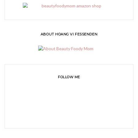
ABOUT HOANG VI FESSENDEN
FOLLOW ME