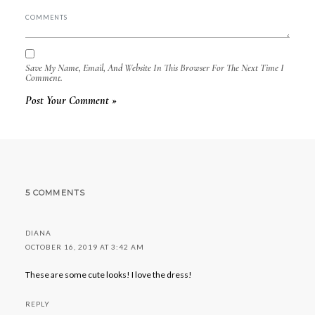
Save My Name, Email, And Website In This Browser For The Next Time I
Comment.
5 COMMENTS
DIANA
OCTOBER 16, 2019 AT 3:42 AM
These are some cute looks! I love the dress!
REPLY