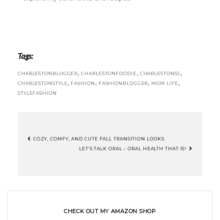
Tags:
,
,
,
CHARLESTONBLOGGER
CHARLESTONFOODIE
CHARLESTONSC
,
,
,
,
CHARLESTONSTYLE
FASHION
FASHIONBLOGGER
MOM LIFE
STYLEFASHION
COZY, COMFY, AND CUTE FALL TRANSITION LOOKS
LET’S TALK ORAL – ORAL HEALTH THAT IS!
CHECK OUT MY AMAZON SHOP