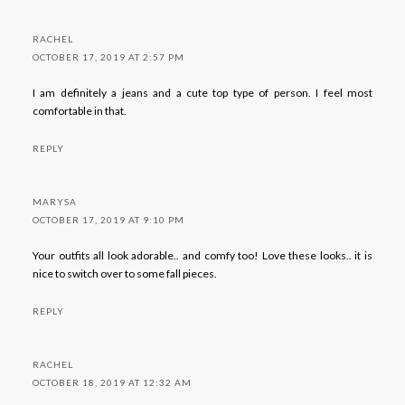
RACHEL
OCTOBER 17, 2019 AT 2:57 PM
I am definitely a jeans and a cute top type of person. I feel most
comfortable in that.
REPLY
MARYSA
OCTOBER 17, 2019 AT 9:10 PM
Your outfits all look adorable.. and comfy too! Love these looks.. it is
nice to switch over to some fall pieces.
REPLY
RACHEL
OCTOBER 18, 2019 AT 12:32 AM