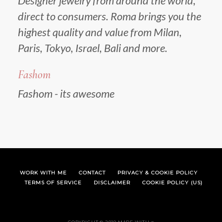
Designer jewelry from around the world,
direct to consumers. Roma brings you the
highest quality and value from Milan,
Paris, Tokyo, Israel, Bali and more.
Fashom
Fashom - its awesome
WORK WITH ME
CONTACT
PRIVACY & COOKIE POLICY
TERMS OF SERVICE
DISCLAIMER
COOKIE POLICY (US)