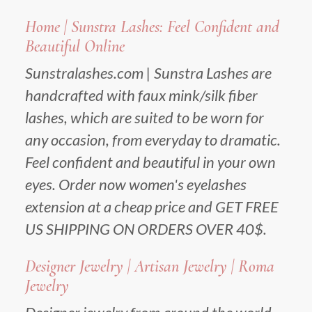
Home | Sunstra Lashes: Feel Confident and
Beautiful Online
Sunstralashes.com | Sunstra Lashes are
handcrafted with faux mink/silk fiber
lashes, which are suited to be worn for
any occasion, from everyday to dramatic.
Feel confident and beautiful in your own
eyes. Order now women's eyelashes
extension at a cheap price and GET FREE
US SHIPPING ON ORDERS OVER 40$.
Designer Jewelry | Artisan Jewelry | Roma
Jewelry