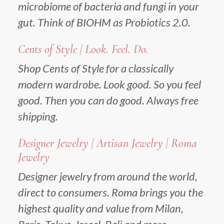
microbiome of bacteria and fungi in your
gut. Think of BIOHM as Probiotics 2.0.
Cents of Style | Look. Feel. Do.
Shop Cents of Style for a classically
modern wardrobe. Look good. So you feel
good. Then you can do good. Always free
shipping.
Designer Jewelry | Artisan Jewelry | Roma
Jewelry
Designer jewelry from around the world,
direct to consumers. Roma brings you the
highest quality and value from Milan,