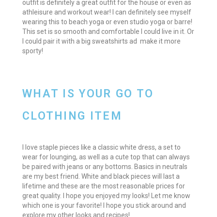
outfit is definitely a great outfit for the house or even as
athleisure and workout wear! I can definitely see myself
wearing this to beach yoga or even studio yoga or barre!
This set is so smooth and comfortable I could live in it. Or
I could pair it with a big sweatshirts ad make it more
sporty!
WHAT IS YOUR GO TO
CLOTHING ITEM
I love staple pieces like a classic white dress, a set to
wear for lounging, as well as a cute top that can always
be paired with jeans or any bottoms. Basics in neutrals
are my best friend. White and black pieces will last a
lifetime and these are the most reasonable prices for
great quality. I hope you enjoyed my looks! Let me know
which one is your favorite! I hope you stick around and
explore my other looks and recipes!