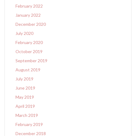
February 2022
January 2022
December 2020
July 2020
February 2020
October 2019
September 2019
August 2019
July 2019
June 2019
May 2019
April 2019
March 2019
February 2019
December 2018