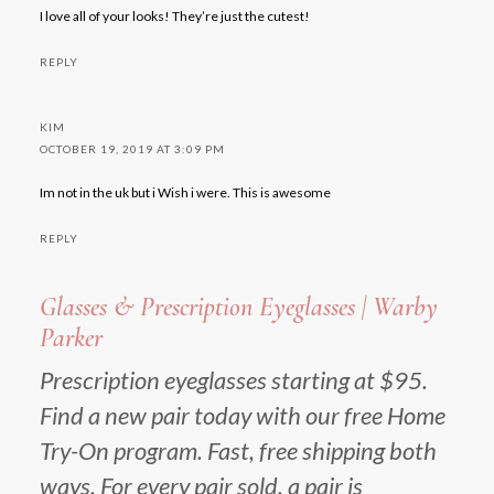
I love all of your looks! They’re just the cutest!
REPLY
KIM
OCTOBER 19, 2019 AT 3:09 PM
Im not in the uk but i Wish i were. This is awesome
REPLY
Glasses & Prescription Eyeglasses | Warby
Parker
Prescription eyeglasses starting at $95.
Find a new pair today with our free Home
Try-On program. Fast, free shipping both
ways. For every pair sold, a pair is