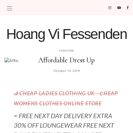
Hoang Vi Fessenden
MOM LIFE IS THE BEST LIFE.
FASHION
Affordable Dress Up
October 14, 2019
𐐦 CHEAP LADIES CLOTHING UK - СHEAP
WOMENS CLOTHES ONLINE STORE
= FREE NEXT DAY DELIVERY EXTRA
30% OFF LOUNGEWEAR FREE NEXT