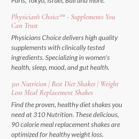
Paris, Tokyo, Israel, Bali and more.
Physician's Choice™ - Supplements You
Can Trust
Physicians Choice delivers high quality
supplements with clinically tested
ingredients. Specializing in women's
health, sleep, mood, and gut health.
310 Nutrition | Best Diet Shakes | Weight
Loss Meal Replacement Shakes
Find the proven, healthy diet shakes you
need at 310 Nutrition. These delicious,
90 calorie meal replacement shakes are
optimized for healthy weight loss.