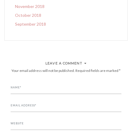
November 2018
October 2018
September 2018
LEAVE A COMMENT
Your email address will not be published.
Required fields are marked
*