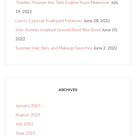
Toddler Thomas the Tank Engine Room Makeover
July
19, 2022
Leon’s Copycat Scalloped Potatoes
June 28, 2022
Viet-Korean Inspired Ground Beef Rice Bowl
June 10,
2022
Summer Hair, Skin, and Makeup Favorites
June 2, 2022
ARCHIVES
January 2025
August 2023
July 2022
June 2022