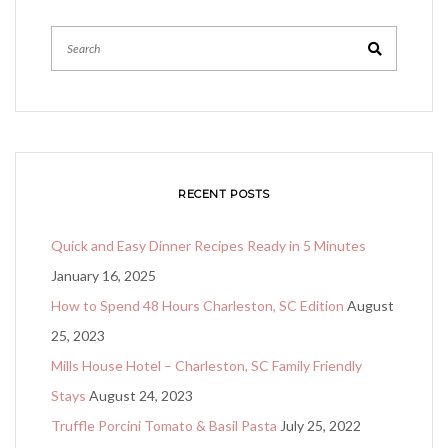
RECENT POSTS
Quick and Easy Dinner Recipes Ready in 5 Minutes
January 16, 2025
How to Spend 48 Hours Charleston, SC Edition
August
25, 2023
Mills House Hotel – Charleston, SC Family Friendly
Stays
August 24, 2023
Truffle Porcini Tomato & Basil Pasta
July 25, 2022