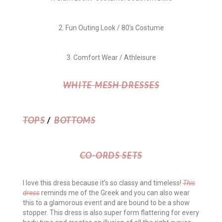
2. Fun Outing Look / 80's Costume
3. Comfort Wear / Athleisure
WHITE MESH DRESSES
TOPS
/
BOTTOMS
CO-ORDS SETS
I love this dress because it’s so classy and timeless!
This
dress
reminds me of the Greek and you can also wear
this to a glamorous event and are bound to be a show
stopper. This dress is also super form flattering for every