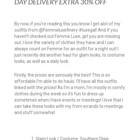
DAY DELIVERY EXTRA 30% OFF
By now, if you’re reading this you know I get alot of my
outfits from @Femmeluxefinery #luxegal! And if you
haven’t checked out Femme Luxe, girl you are missing
out. I love the variety of clothes they have and I can
always count on Femme for an outfit for a night out! I
just recently did another haul for glam looks, to costume
looks, as well as a daily look.
Firstly, the prices are seriously the best! This is so
affordable I’m able to do hauls. I’ll have all the outfits
linked with the prices! As I’m a mom, I’m mostly in comfy
clothes during the week so it’s fun to dress up
sometimes when I have events or meetings! I love that I
can take these looks with my from errands to meetings
and stuff somewhat
1. Glam Look / Costume: Southern Dixie