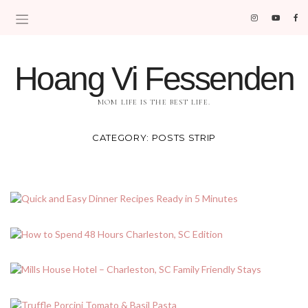
Hoang Vi Fessenden
MOM LIFE IS THE BEST LIFE.
CATEGORY:
POSTS STRIP