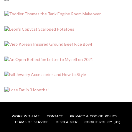
WORK WITH ME
CONTACT
PRIVACY & COOKIE POLICY
TERMS OF SERVICE
DISCLAIMER
COOKIE POLICY (US)