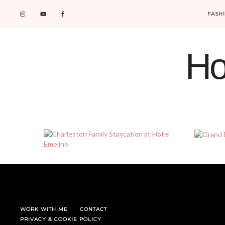
FASH
Ho
WORK WITH ME
CONTACT
PRIVACY & COOKIE POLICY