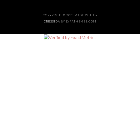
COPYRIGHT © 2019 MADE WITH ♥
CRESSIDA
BY LYRATHEMES.COM