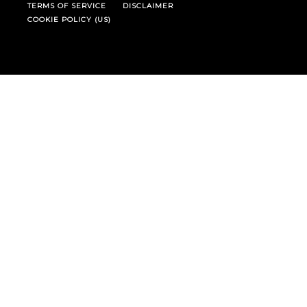
TERMS OF SERVICE
DISCLAIMER
COOKIE POLICY (US)