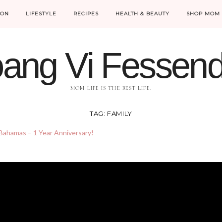
ION
LIFESTYLE
RECIPES
HEALTH & BEAUTY
SHOP MOM 
ang Vi Fessen
MOM LIFE IS THE BEST LIFE.
TAG:
FAMILY