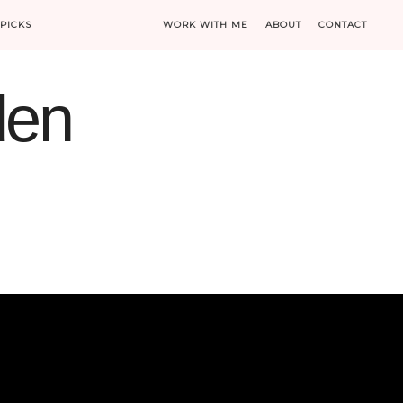
PICKS
WORK WITH ME
ABOUT
CONTACT
den