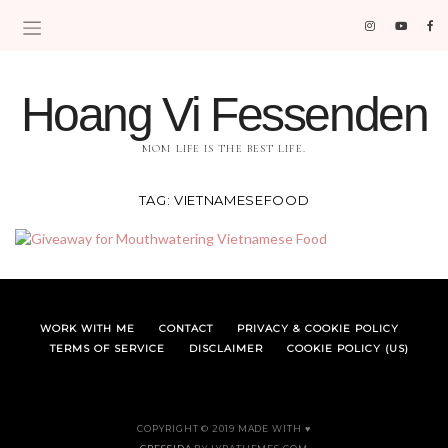
Hoang Vi Fessenden
MOM LIFE IS THE BEST LIFE.
TAG:
VIETNAMESEFOOD
WORK WITH ME
CONTACT
PRIVACY & COOKIE POLICY
TERMS OF SERVICE
DISCLAIMER
COOKIE POLICY (US)
COPYRIGHT © 2019 MADE WITH ♥