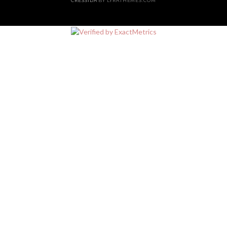
CRESSIDA
BY LYRATHEMES.COM