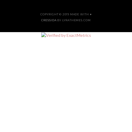
COPYRIGHT © 2019 MADE WITH ♥
CRESSIDA
BY LYRATHEMES.COM