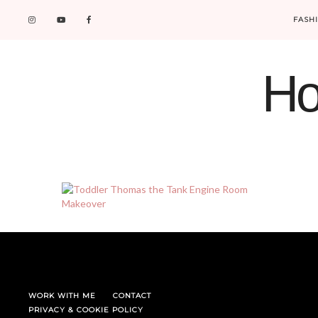
FASH
Ho
WORK WITH ME
CONTACT
PRIVACY & COOKIE POLICY