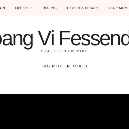
ION
LIFESTYLE
RECIPES
HEALTH & BEAUTY
SHOP MOM 
ang Vi Fessen
MOM LIFE IS THE BEST LIFE.
TAG:
MOTHERHOOOD