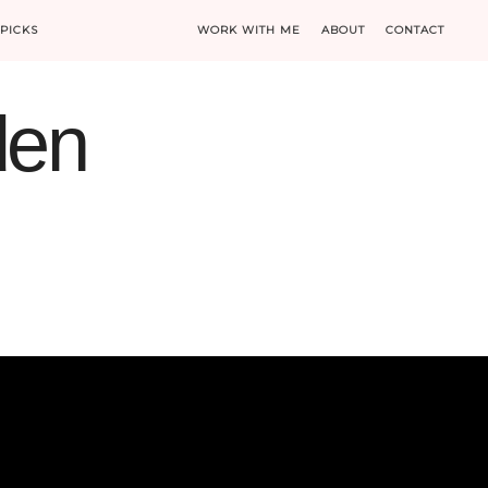
PICKS
WORK WITH ME
ABOUT
CONTACT
den