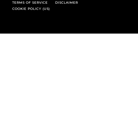
TERMS OF SERVICE
DISCLAIMER
COOKIE POLICY (US)