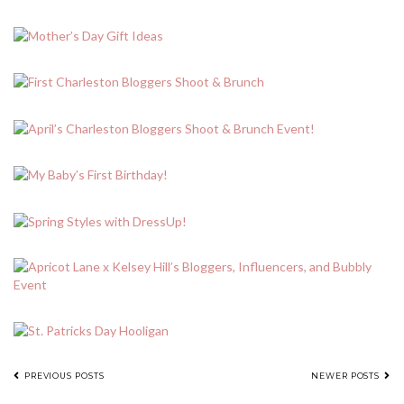
POSTS
PREVIOUS POSTS
NEWER POSTS