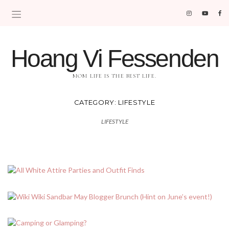
Hoang Vi Fessenden
MOM LIFE IS THE BEST LIFE.
CATEGORY:
LIFESTYLE
LIFESTYLE