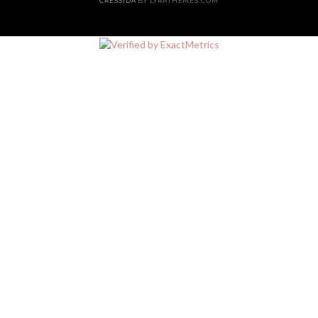
CRESSIDA
BY LYRATHEMES.COM