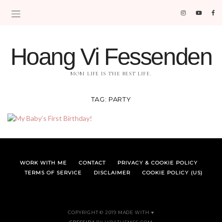
Hoang Vi Fessenden
MOM LIFE IS THE BEST LIFE.
TAG:
PARTY
WORK WITH ME
CONTACT
PRIVACY & COOKIE POLICY
TERMS OF SERVICE
DISCLAIMER
COOKIE POLICY (US)
COPYRIGHT © 2019 MADE WITH ♥