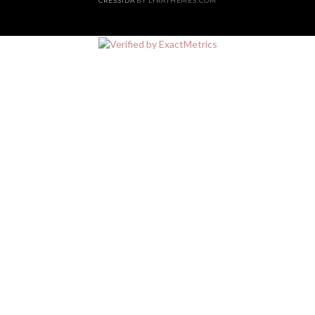
CRESSIDA
BY LYRATHEMES.COM