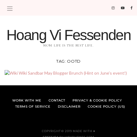
Hoang Vi Fessenden
MOM LIFE IS THE BEST LIFE.
TAG:
OOTD
WORK WITH ME
CONTACT
PRIVACY & COOKIE POLICY
TERMS OF SERVICE
DISCLAIMER
COOKIE POLICY (US)
COPYRIGHT © 2019 MADE WITH ♥