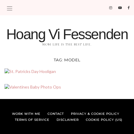
Hoang Vi Fessenden
MOM LIFE IS THE BEST LIFE.
TAG:
MODEL
WORK WITH ME
CONTACT
PRIVACY & COOKIE POLICY
TERMS OF SERVICE
DISCLAIMER
COOKIE POLICY (US)