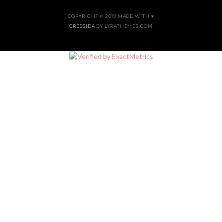
COPYRIGHT © 2019 MADE WITH ♥
CRESSIDA
BY LYRATHEMES.COM