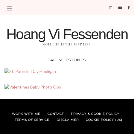
Hoang Vi Fessenden
MOM LIFE IS THE BEST LIFE.
TAG:
MILESTONES
WORK WITH ME
CONTACT
PRIVACY & COOKIE POLICY
TERMS OF SERVICE
DISCLAIMER
COOKIE POLICY (US)