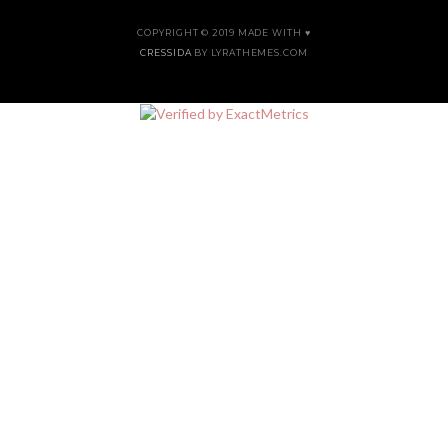
COPYRIGHT © 2019 MADE WITH ♥
CRESSIDA
BY LYRATHEMES.COM