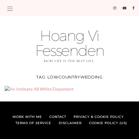
Hoang Vi
Fessenden
MOM LIFE IS THE BEST LIFE.
TAG:
LOWCOUNTRYWEDDING
WORK WITH ME
CONTACT
PRIVACY & COOKIE POLICY
TERMS OF SERVICE
DISCLAIMER
COOKIE POLICY (US)