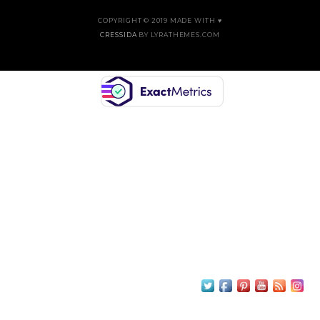
COPYRIGHT © 2019 MADE WITH ♥
CRESSIDA
BY LYRATHEMES.COM