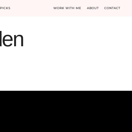
PICKS
WORK WITH ME
ABOUT
CONTACT
den