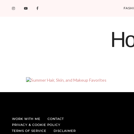
FASH
Ho
WORK WITH ME
CONTACT
PRIVACY & COOKIE POLICY
TERMS OF SERVICE
DISCLAIMER