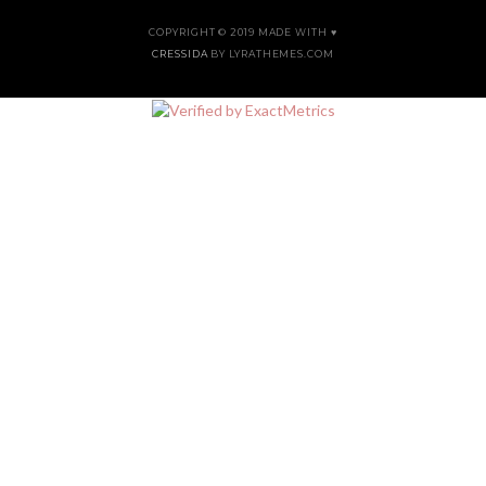
COPYRIGHT © 2019 MADE WITH ♥
CRESSIDA
BY LYRATHEMES.COM