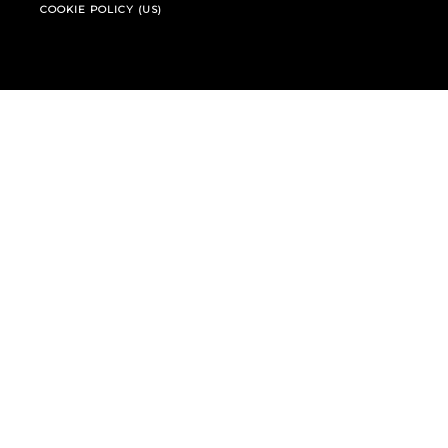
COOKIE POLICY (US)