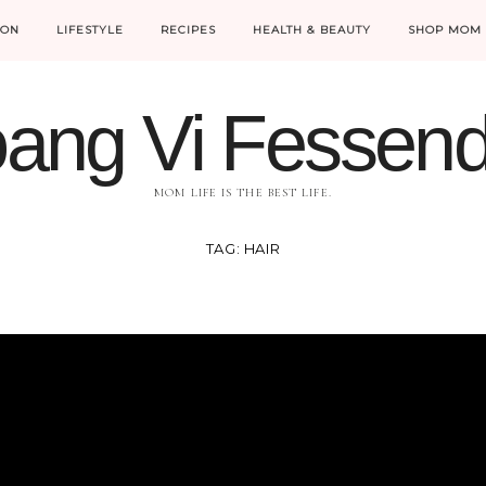
ION
LIFESTYLE
RECIPES
HEALTH & BEAUTY
SHOP MOM 
ang Vi Fessen
MOM LIFE IS THE BEST LIFE.
TAG:
HAIR