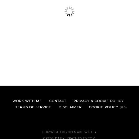
WORK WITH ME
CONTACT
PRIVACY & COOKIE POLICY
TERMS OF SERVICE
DISCLAIMER
COOKIE POLICY (US)
COPYRIGHT © 2019 MADE WITH ♥
CRESSIDA
BY LYRATHEMES.COM