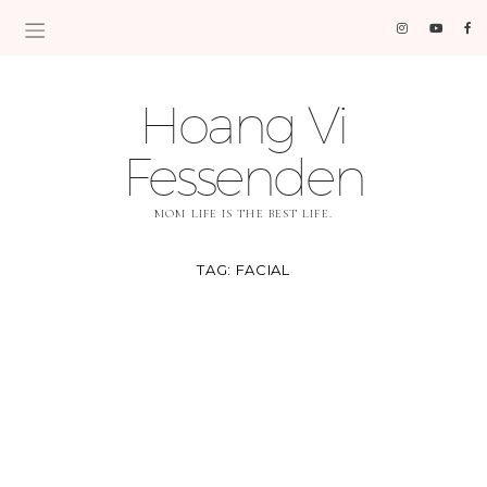
Hoang Vi
Fessenden
MOM LIFE IS THE BEST LIFE.
TAG:
FACIAL