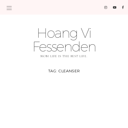
Hoang Vi
Fessenden
MOM LIFE IS THE BEST LIFE.
TAG:
CLEANSER