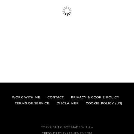
WORK WITH ME
CONTACT
PRIVACY & COOKIE POLICY
TERMS OF SERVICE
DISCLAIMER
COOKIE POLICY (US)
COPYRIGHT © 2019 MADE WITH ♥
CRESSIDA
BY LYRATHEMES.COM